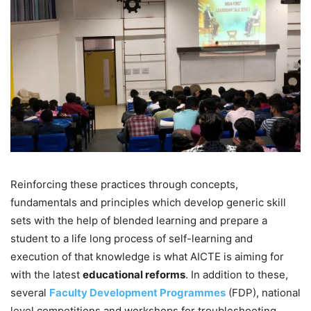
Reinforcing these practices through concepts,
fundamentals and principles which develop generic skill
sets with the help of blended learning and prepare a
student to a life long process of self-learning and
execution of that knowledge is what AICTE is aiming for
with the latest
educational reforms
. In addition to these,
several
Faculty Development Programmes
(FDP), national
level competitions and workshops for troubleshooting