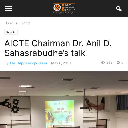
Home
Events
Events
AICTE Chairman Dr. Anil D.
Sahasrabudhe’s talk
565
0
By
The Happenings Team
-
May 6, 2019