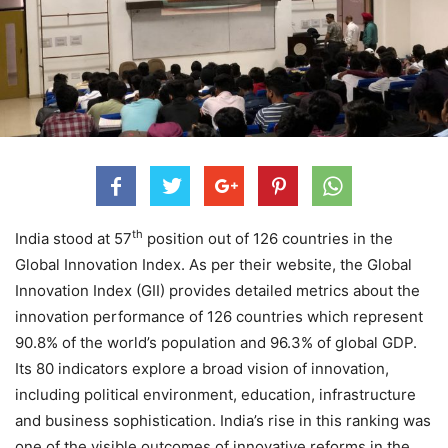
th
India stood at 57
position out of 126 countries in the
Global Innovation Index. As per their website, the Global
Innovation Index (GII) provides detailed metrics about the
innovation performance of 126 countries which represent
90.8% of the world’s population and 96.3% of global GDP.
Its 80 indicators explore a broad vision of innovation,
including political environment, education, infrastructure
and business sophistication. India’s rise in this ranking was
one of the visible outcomes of innovative reforms in the