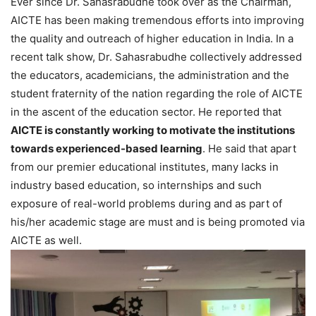
Ever since Dr. Sahasrabudhe took over as the Chairman,
AICTE has been making tremendous efforts into improving
the quality and outreach of higher education in India. In a
recent talk show, Dr. Sahasrabudhe collectively addressed
the educators, academicians, the administration and the
student fraternity of the nation regarding the role of AICTE
in the ascent of the education sector. He reported that
AICTE is constantly working to motivate the institutions
towards experienced-based learning
. He said that apart
from our premier educational institutes, many lacks in
industry based education, so internships and such
exposure of real-world problems during and as part of
his/her academic stage are must and is being promoted via
AICTE as well.