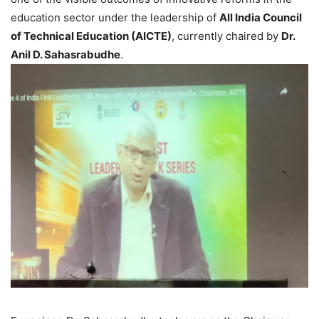
education sector under the leadership of
All India Council
of Technical Education (AICTE)
, currently chaired by
Dr.
Anil D. Sahasrabudhe
.