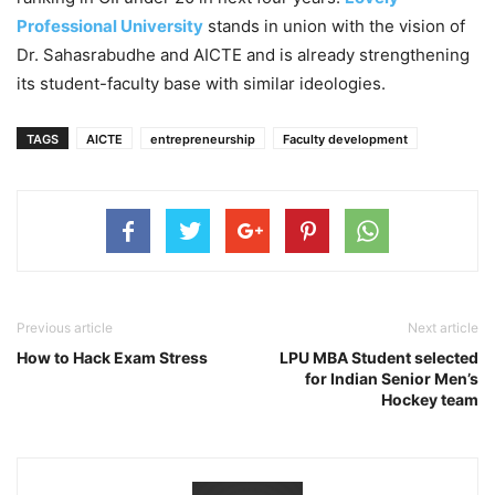
Professional University
stands in union with the vision of
Dr. Sahasrabudhe and AICTE and is already strengthening
its student-faculty base with similar ideologies.
TAGS
AICTE
entrepreneurship
Faculty development
Previous article
Next article
How to Hack Exam Stress
LPU MBA Student selected
for Indian Senior Men’s
Hockey team