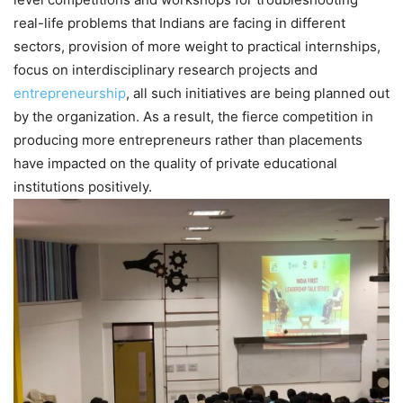
real-life problems that Indians are facing in different
sectors, provision of more weight to practical internships,
focus on interdisciplinary research projects and
entrepreneurship
, all such initiatives are being planned out
by the organization. As a result, the fierce competition in
producing more entrepreneurs rather than placements
have impacted on the quality of private educational
institutions positively.