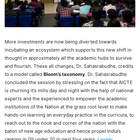
More investments are now being diverted towards
incubating an ecosystem which supports this new shift in
thought in approximately all the academic hubs to survive
and flourish. These all changes, Dr. Sahasrabudhe, credits
to a model called
Bloom’s taxonomy
. Dr. Sahasrabudhe
concluded the session by stressing on the fact that AICTE
is churning it’s mills day and night with the help of national
experts and the experienced to empower the academic
institutions of the Nation at the grass root level to make
hands-on learning an everyday practice in the curricula, to
reach out to the nook and corner of the nation with the
baton of new age education and hence propel India’s
ranking in GII under 20 in next four years.
Lovely