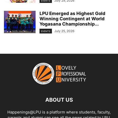
July 29, 2026
EVENTS
LPU Emerged as Highest Gold
Winning Contingent at World
Yogasana Championship...
July 25, 2026
EVENTS
ABOUT US
Happenings@LPU is a platform where students, faculty,
parents and alumni can see all the news related to LPU.