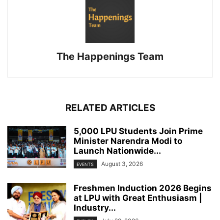
The Happenings Team
RELATED ARTICLES
5,000 LPU Students Join Prime
Minister Narendra Modi to
Launch Nationwide...
August 3, 2026
EVENTS
Freshmen Induction 2026 Begins
at LPU with Great Enthusiasm |
Industry...