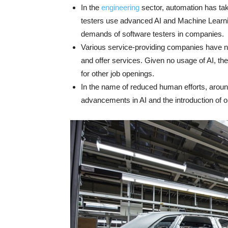
In the
engineering
sector, automation has ta
testers use advanced AI and Machine Learnin
demands of software testers in companies.
Various service-providing companies have no
and offer services. Given no usage of AI, th
for other job openings.
In the name of reduced human efforts, around
advancements in AI and the introduction of 