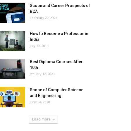
Scope and Career Prospects of
BCA
February 27, 2023
How to Become a Professor in
India
July 19, 2018
Best Diploma Courses After
10th
January 12, 2023
Scope of Computer Science
and Engineering
June 24, 2020
Load more