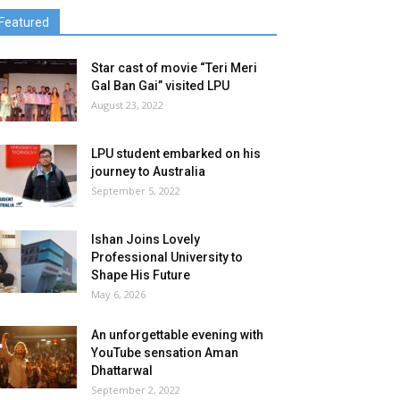
Featured
Star cast of movie “Teri Meri
Gal Ban Gai” visited LPU
August 23, 2022
LPU student embarked on his
journey to Australia
September 5, 2022
Ishan Joins Lovely
Professional University to
Shape His Future
May 6, 2026
An unforgettable evening with
YouTube sensation Aman
Dhattarwal
September 2, 2022