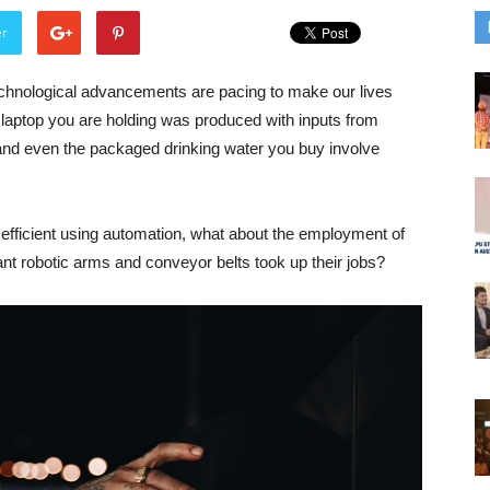
er
echnological advancements are pacing to make our lives
 laptop you are holding was produced with inputs from
nd even the packaged drinking water you buy involve
fficient using automation, what about the employment of
nt robotic arms and conveyor belts took up their jobs?