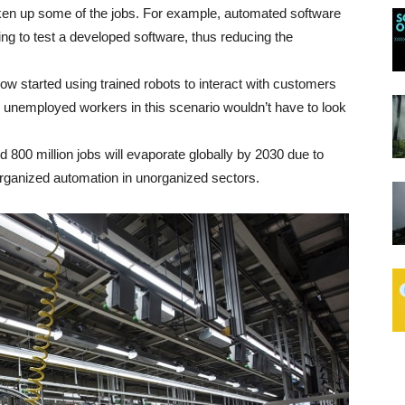
ken up some of the jobs. For example, automated software
g to test a developed software, thus reducing the
w started using trained robots to interact with customers
e unemployed workers in this scenario wouldn’t have to look
 800 million jobs will evaporate globally by 2030 due to
organized automation in unorganized sectors.