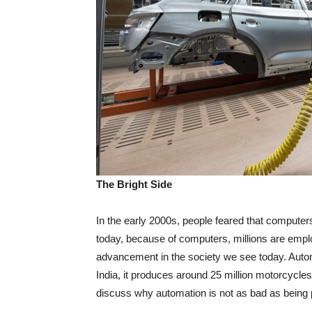
The Bright Side
In the early 2000s, people feared that compute
today, because of computers, millions are emplo
advancement in the society we see today. Automa
India, it produces around 25 million motorcycles
discuss why automation is not as bad as being 