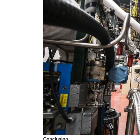
Conclusion