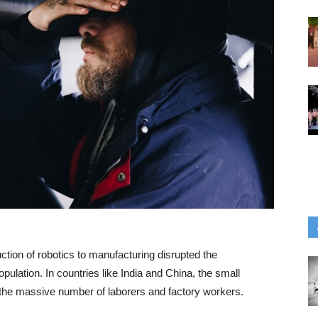
ction of robotics to manufacturing disrupted the
ulation. In countries like India and China, the small
the massive number of laborers and factory workers.