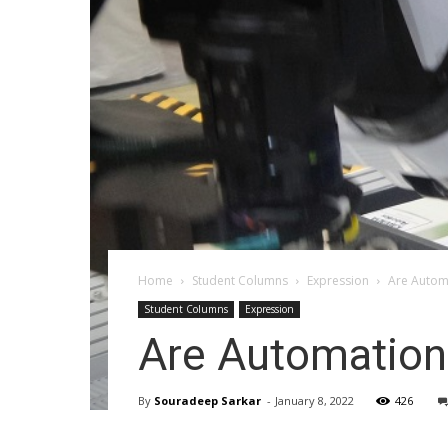
Home
Student Columns
Expression
Are Automa
Student Columns
Expression
Are Automation 
By
Souradeep Sarkar
-
January 8, 2022
426