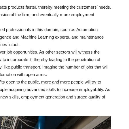
ate products faster, thereby meeting the customers’ needs,
ansion of the firm, and eventually more employment
ed professionals in this domain, such as Automation
elligence and Machine Learning experts, and maintenance
ries intact.
er job opportunities. As other sectors will witness the
 to incorporate it, thereby leading to the penetration of
y, like public transport. Imagine the number of jobs that will
tomation with open arms.
ts open to the public, more and more people will try to
ople acquiring advanced skills to increase employability. As
rn new skills, employment generation and surged quality of