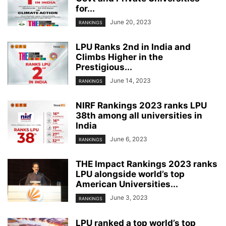
for...
June 20, 2023
RANKINGS
LPU Ranks 2nd in India and
Climbs Higher in the
Prestigious...
June 14, 2023
RANKINGS
NIRF Rankings 2023 ranks LPU
38th among all universities in
India
June 6, 2023
RANKINGS
THE Impact Rankings 2023 ranks
LPU alongside world’s top
American Universities...
June 3, 2023
RANKINGS
LPU ranked a top world’s top