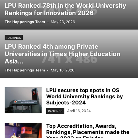
LPU Ranked 78th in the World University
Rankings for Innovation 2026
The Happenings Team
-
May 23, 2026
RANKINGS
LPU Ranked 4th among Private
Universities in Times Higher Education
Asia...
The Happenings Team
-
May 16, 2026
LPU secures top spots in QS
World University Rankings by
Subjects-2024
April 16, 2024
RANKINGS
Top Accreditation, Awards,
Rankings, Placements made the