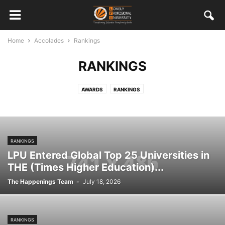
Home
Accolades
Rankings
RANKINGS
AWARDS
RANKINGS
RANKINGS
LPU Entered Global Top 25 Universities in
THE (Times Higher Education)...
The Happenings Team
-
July 18, 2026
RANKINGS