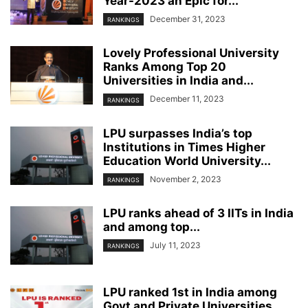
Year-2023 an Epic for...
December 31, 2023
RANKINGS
Lovely Professional University
Ranks Among Top 20
Universities in India and...
December 11, 2023
RANKINGS
LPU surpasses India’s top
Institutions in Times Higher
Education World University...
November 2, 2023
RANKINGS
LPU ranks ahead of 3 IITs in India
and among top...
July 11, 2023
RANKINGS
LPU ranked 1st in India among
Govt and Private Universities