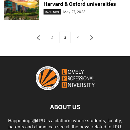
Harvard & Oxford universities
May 27, 2023
RANKINGS
2
3
4
ABOUT US
Happenings@LPU is a platform where students, faculty,
parents and alumni can see all the news related to LPU.