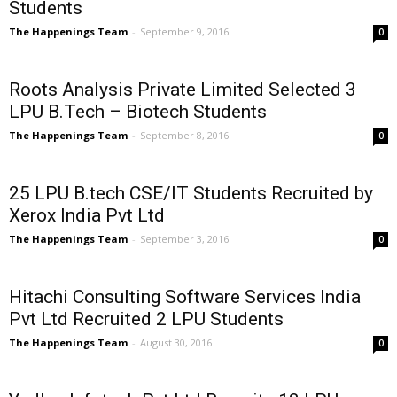
Students
The Happenings Team
-
September 9, 2016
0
Roots Analysis Private Limited Selected 3
LPU B.Tech – Biotech Students
The Happenings Team
-
September 8, 2016
0
25 LPU B.tech CSE/IT Students Recruited by
Xerox India Pvt Ltd
The Happenings Team
-
September 3, 2016
0
Hitachi Consulting Software Services India
Pvt Ltd Recruited 2 LPU Students
The Happenings Team
-
August 30, 2016
0