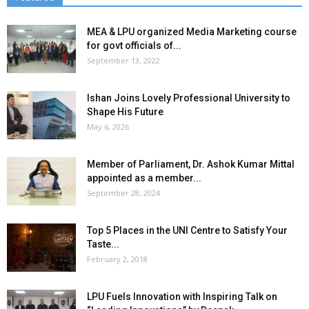
MEA & LPU organized Media Marketing course
for govt officials of...
September 13, 2022
Ishan Joins Lovely Professional University to
Shape His Future
May 6, 2026
Member of Parliament, Dr. Ashok Kumar Mittal
appointed as a member...
September 28, 2024
Top 5 Places in the UNI Centre to Satisfy Your
Taste...
February 2, 2018
LPU Fuels Innovation with Inspiring Talk on