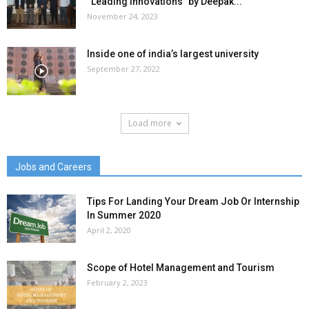
“Leading Innovations” by Deepak...
November 24, 2023
Inside one of india’s largest university
September 27, 2022
Load more
Jobs and Careers
Tips For Landing Your Dream Job Or Internship
In Summer 2020
April 2, 2020
Scope of Hotel Management and Tourism
February 2, 2023