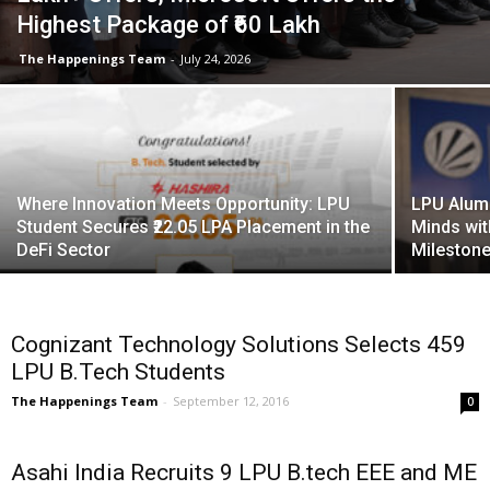
Highest Package of ₹60 Lakh
The Happenings Team
-
July 24, 2026
Where Innovation Meets Opportunity: LPU
LPU Alum
Student Secures ₹22.05 LPA Placement in the
Minds wit
DeFi Sector
Milestone 
Cognizant Technology Solutions Selects 459
LPU B.Tech Students
The Happenings Team
-
September 12, 2016
0
Asahi India Recruits 9 LPU B.tech EEE and ME