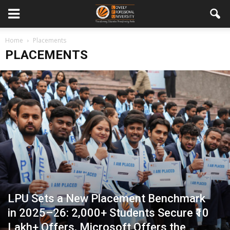
Home
Placements
PLACEMENTS
LPU Sets a New Placement Benchmark
in 2025–26: 2,000+ Students Secure ₹10
Lakh+ Offers, Microsoft Offers the