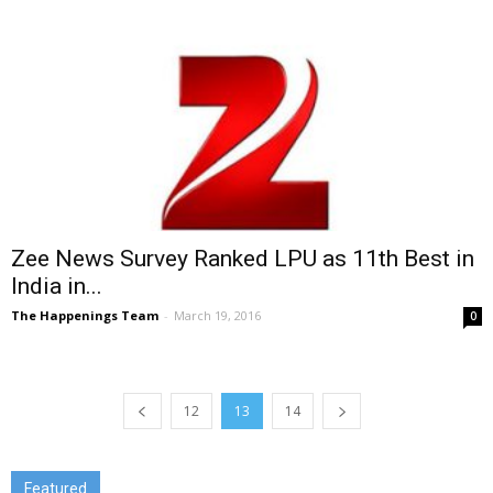
Zee News Survey Ranked LPU as 11th Best in
India in...
The Happenings Team
-
March 19, 2016
0
12
13
14
Featured