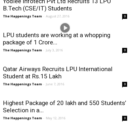
Yodlee Infotech Pvt Ltd Recruits 13 LPU
B.Tech (CSE/IT) Students
The Happenings Team
-
August 27, 2016
0
LPU students are working at a whopping
package of 1 Crore...
The Happenings Team
-
July 3, 2016
0
Qatar Airways Recruits LPU International
Student at Rs.15 Lakh
The Happenings Team
-
June 7, 2016
0
Highest Package of 20 lakh and 550 Students’
Selection in a...
The Happenings Team
-
May 12, 2016
0