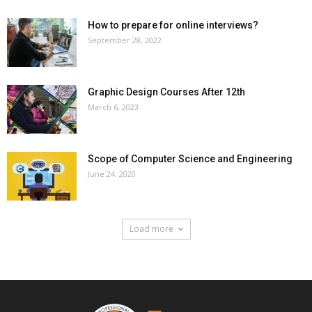
How to prepare for online interviews?
September 28, 2022
Graphic Design Courses After 12th
March 6, 2023
Scope of Computer Science and Engineering
June 24, 2020
Load more