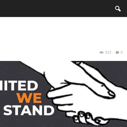
323
0