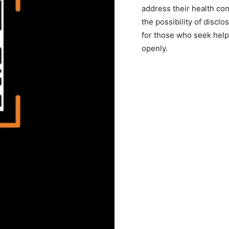
address their health con
the possibility of discl
for those who seek help 
openly.