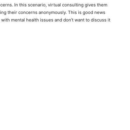
cerns. In this scenario, virtual consulting gives them
osing their concerns anonymously. This is good news
with mental health issues and don’t want to discuss it