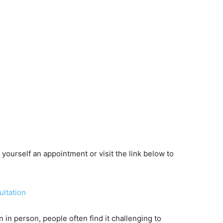
yourself an appointment or visit the link below to
ultation
n in person, people often find it challenging to