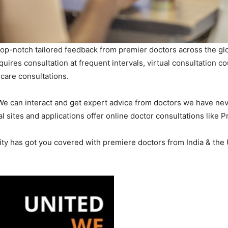
g top-notch tailored feedback from premier doctors across the gl
uires consultation at frequent intervals, virtual consultation c
icare consultations.
 We can interact and get expert advice from doctors we have nev
 sites and applications offer online doctor consultations like P
 has got you covered with premiere doctors from India & the Un