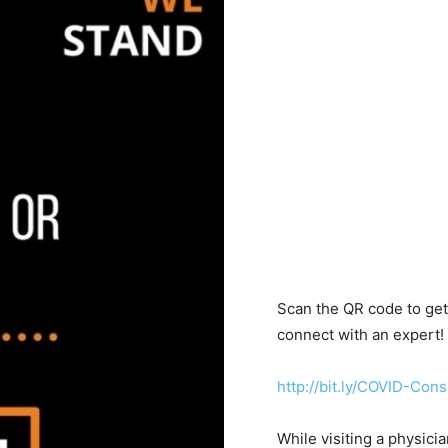
Scan the QR code to get 
connect with an expert!
http://bit.ly/COVID-Cons
While visiting a physicia