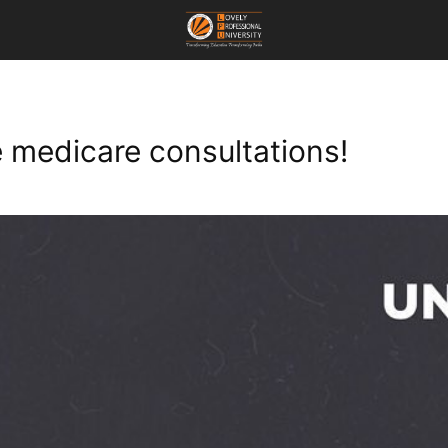
e medicare consultations!