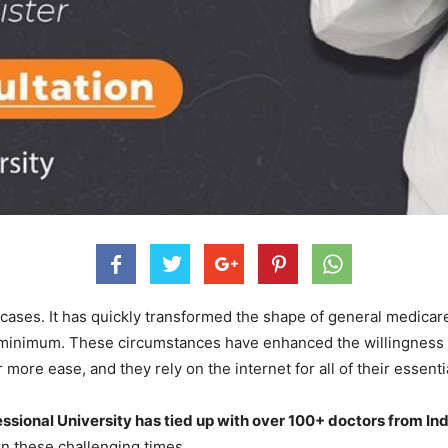
cases. It has quickly transformed the shape of general medicar
 a minimum. These circumstances have enhanced the willingness 
ore ease, and they rely on the internet for all of their essentia
ssional University has tied up with over 100+ doctors from In
in these challenging times.