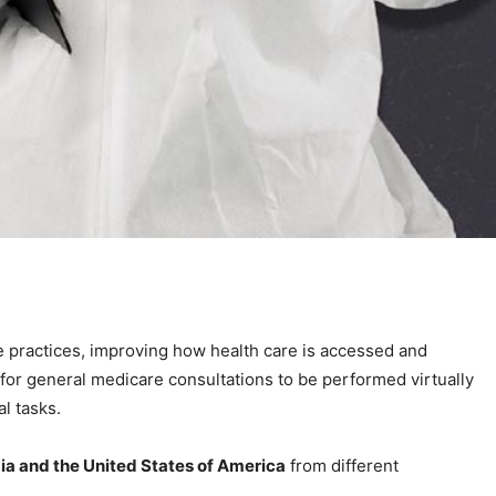
e practices, improving how health care is accessed and
for general medicare consultations to be performed virtually
l tasks.
dia and the United States of America
from different