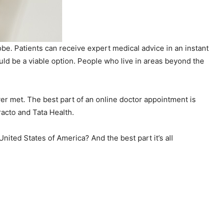
obe. Patients can receive expert medical advice in an instant
ould be a viable option. People who live in areas beyond the
er met. The best part of an online doctor appointment is
racto and Tata Health.
ited States of America? And the best part it’s all