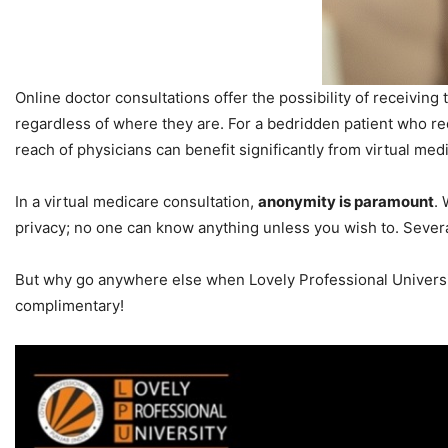
Online doctor consultations offer the possibility of receivin
regardless of where they are. For a bedridden patient who req
reach of physicians can benefit significantly from virtual med
In a virtual medicare consultation,
anonymity is paramount
.
privacy; no one can know anything unless you wish to. Several
But why go anywhere else when Lovely Professional University
complimentary!