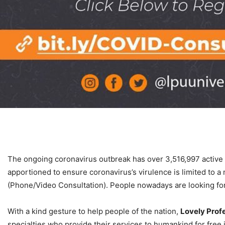
The ongoing coronavirus outbreak has over 3,516,997 active 
apportioned to ensure coronavirus’s virulence is limited to
(Phone/Video Consultation). People nowadays are looking for m
With a kind gesture to help people of the nation,
Lovely Profe
specialties who provide their services to humankind for free 