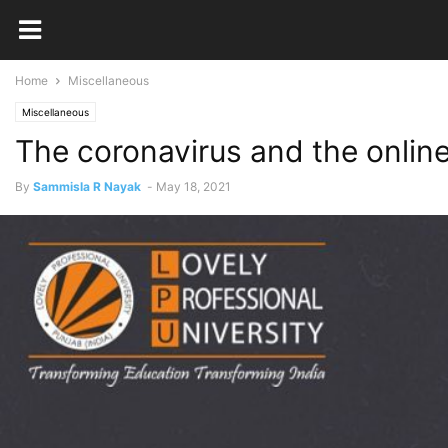
Home
Miscellaneous
Miscellaneous
The coronavirus and the onlin
By
Sammisla R Nayak
-
May 18, 2021