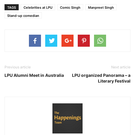
TAGS
Celebrities at LPU
Comic Singh
Manpreet Singh
Stand-up comedian
Previous article
Next article
LPU Alumni Meet in Australia
LPU organized Panorama – a
Literary Festival