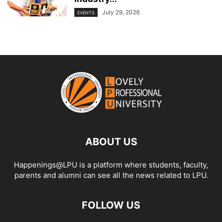
July 29, 2026
EVENTS
ABOUT US
Happenings@LPU is a platform where students, faculty,
parents and alumni can see all the news related to LPU.
FOLLOW US