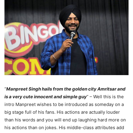
“
Manpreet Singh hails from the golden city Amritsar and
is a very cute innocent and simple guy
” – Well this is the
intro Manpreet wishes to be introduced as someday on a
big stage full of his fans. His actions are actually louder
than his words and you will end up laughing hard more on
his actions than on jokes. His middle-class attributes add