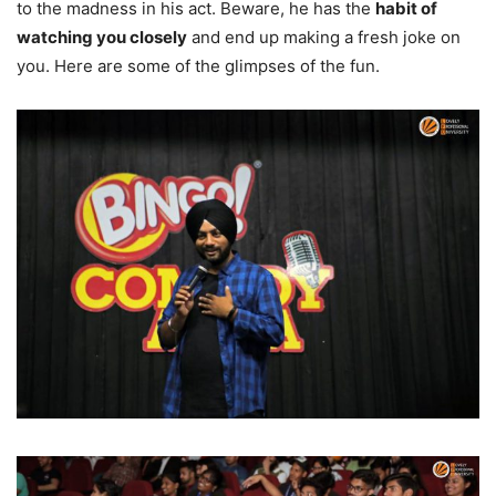
to the madness in his act. Beware, he has the
habit of
watching you closely
and end up making a fresh joke on
you. Here are some of the glimpses of the fun.