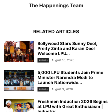
The Happenings Team
RELATED ARTICLES
Bollywood Stars Sunny Deol,
Preity Zinta and Karan Deol
Welcome LPU...
August 10, 2026
EVENTS
5,000 LPU Students Join Prime
Minister Narendra Modi to
Launch Nationwide...
August 3, 2026
EVENTS
Freshmen Induction 2026 Begins
at LPU with Great Enthusiasm |
Industry...