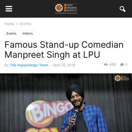
Home
Events
Events
Visitors
Famous Stand-up Comedian
Manpreet Singh at LPU
486
0
By
The Happenings Team
-
April 25, 2019