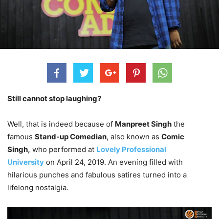
Still cannot stop laughing?
Well, that is indeed because of
Manpreet Singh
the
famous
Stand-up Comedian
, also known as
Comic
Singh,
who performed at
Lovely Professional
University
on April 24, 2019. An evening filled with
hilarious punches and fabulous satires turned into a
lifelong nostalgia.