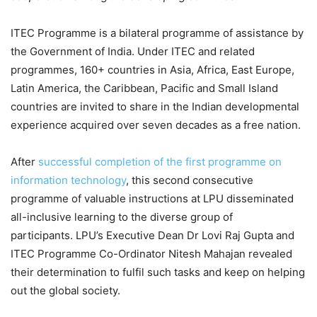
ITEC Programme is a bilateral programme of assistance by
the Government of India. Under ITEC and related
programmes, 160+ countries in Asia, Africa, East Europe,
Latin America, the Caribbean, Pacific and Small Island
countries are invited to share in the Indian developmental
experience acquired over seven decades as a free nation.
After
successful completion of the first programme on
information technology
, this second consecutive
programme of valuable instructions at LPU disseminated
all-inclusive learning to the diverse group of
participants. LPU’s Executive Dean Dr Lovi Raj Gupta and
ITEC Programme Co-Ordinator Nitesh Mahajan revealed
their determination to fulfil such tasks and keep on helping
out the global society.