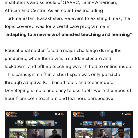
institutions and schools of SAARC, Latin- American,
African and Central Asian countries including
Turkmenistan, Kazakhstan. Relevant to existing times, the
topic covered was for a certificate programme in
“
adapting to a new era of blended teaching and learning
“.
Educational sector faced a major challenge during the
pandemic, when there was a sudden closure and
lockdown, and offline teaching was shifted to online mode.
This paradigm shift in a short span was only possible
through adaptive ICT based tools and techniques.
Developing simple and easy to use tools were the need of
hour from both teachers and learners perspective.