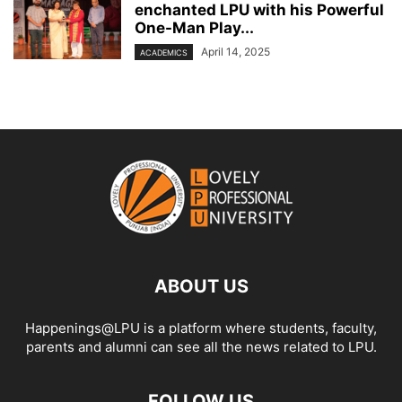
enchanted LPU with his Powerful
One-Man Play...
April 14, 2025
ACADEMICS
ABOUT US
Happenings@LPU is a platform where students, faculty,
parents and alumni can see all the news related to LPU.
FOLLOW US