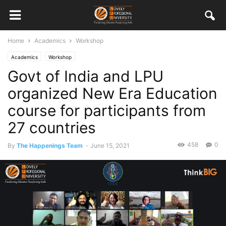
Home
Academics
Workshop
Academics
Workshop
Govt of India and LPU
organized New Era Education
course for participants from
27 countries
458
0
By
The Happenings Team
-
June 15, 2021