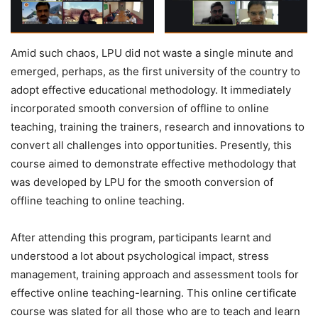
Amid such chaos, LPU did not waste a single minute and
emerged, perhaps, as the first university of the country to
adopt effective educational methodology. It immediately
incorporated smooth conversion of offline to online
teaching, training the trainers, research and innovations to
convert all challenges into opportunities. Presently, this
course aimed to demonstrate effective methodology that
was developed by LPU for the smooth conversion of
offline teaching to online teaching.
After attending this program, participants learnt and
understood a lot about psychological impact, stress
management, training approach and assessment tools for
effective online teaching-learning. This online certificate
course was slated for all those who are to teach and learn