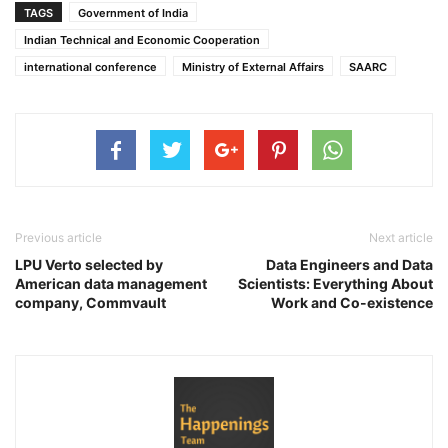
TAGS
Government of India
Indian Technical and Economic Cooperation
international conference
Ministry of External Affairs
SAARC
Previous article
Next article
LPU Verto selected by
Data Engineers and Data
American data management
Scientists: Everything About
company, Commvault
Work and Co-existence