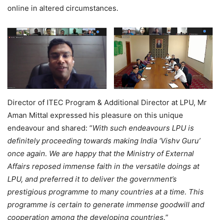
online in altered circumstances.
Director of ITEC Program & Additional Director at LPU, Mr
Aman Mittal expressed his pleasure on this unique
endeavour and shared: “
With such endeavours LPU is
definitely proceeding towards making India ‘Vishv Guru’
once again. We are happy that the Ministry of External
Affairs reposed immense faith in the versatile doings at
LPU, and preferred it to deliver the government’s
prestigious programme to many countries at a time. This
programme is certain to generate immense goodwill and
cooperation among the developing countries.
”