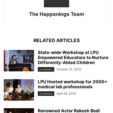
The Happenings Team
RELATED ARTICLES
State-wide Workshop at LPU
Empowered Educators to Nurture
Differently-Abled Children
October 23, 2025
ACADEMICS
LPU Hosted workshop for 2000+
medical lab professionals
April 29, 2025
ACADEMICS
Renowned Actor Rakesh Bedi