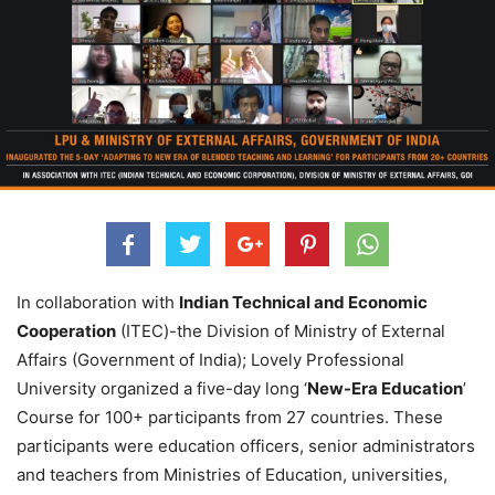
In collaboration with
Indian Technical and Economic
Cooperation
(ITEC)-the Division of Ministry of External
Affairs (Government of India); Lovely Professional
University organized a five-day long ‘
New-Era Education
’
Course for 100+ participants from 27 countries. These
participants were education officers, senior administrators
and teachers from Ministries of Education, universities,