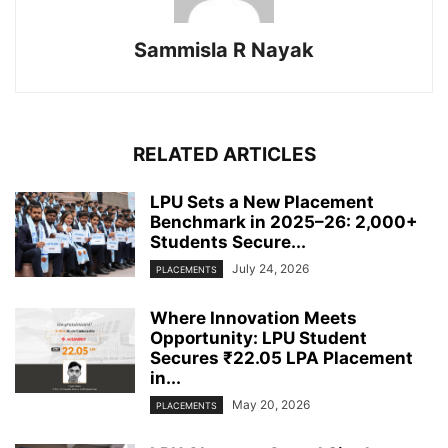
Sammisla R Nayak
RELATED ARTICLES
LPU Sets a New Placement
Benchmark in 2025–26: 2,000+
Students Secure...
July 24, 2026
PLACEMENTS
Where Innovation Meets
Opportunity: LPU Student
Secures ₹22.05 LPA Placement
in...
May 20, 2026
PLACEMENTS