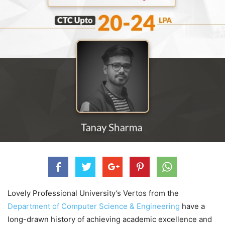
Lovely Professional University’s Vertos from the
Department of Computer Science & Engineering
have a
long-drawn history of achieving academic excellence and