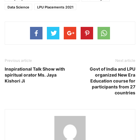
Data Science
LPU Placements 2021
Previous article
Next article
Inspirational Talk Show with
Govt of India and LPU
spiritual orator Ms. Jaya
organized New Era
Kishori Ji
Education course for
participants from 27
countries