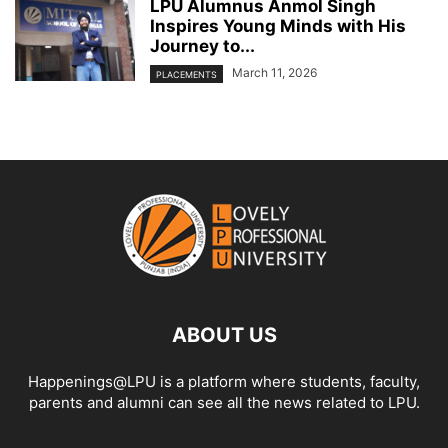
LPU Alumnus Anmol Singh
Inspires Young Minds with His
Journey to...
March 11, 2026
PLACEMENTS
ABOUT US
Happenings@LPU is a platform where students, faculty,
parents and alumni can see all the news related to LPU.