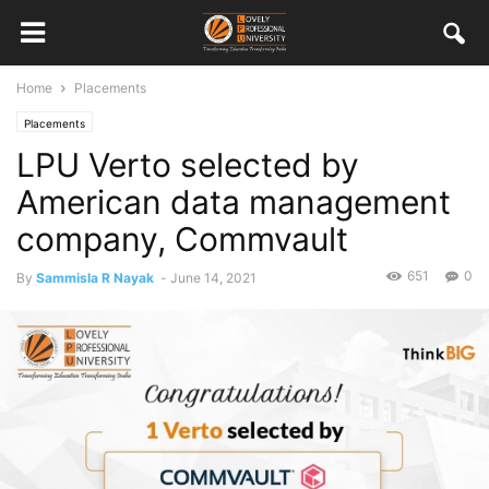
Home
Placements
Placements
LPU Verto selected by
American data management
company, Commvault
651
0
By
Sammisla R Nayak
-
June 14, 2021