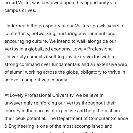
proud Verto, was bestowed upon this opportunity via
campus drives.
Underneath the prosperity of our Vertos sprawls years of
joint efforts, networking, nurturing environment, and
encouraging culture. We intend to walk alongside our
Vertos in a globalized economy. Lovely Professional
University commits itself to provide its Vertos with a
strong command over fundamentals and an extensive web
of alumni working across the globe, obligatory to thrive in
an ever-competitive economy.
At Lovely Professional University, we believe in
unwaveringly reinforcing our Vertos throughout their
journey in their areas of expertise and help them attain
their peak potential. The Department of Computer Science
& Engineering is one of the most accomplished and