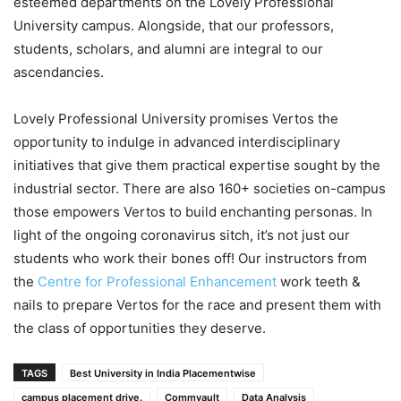
esteemed departments on the Lovely Professional
University campus. Alongside, that our professors,
students, scholars, and alumni are integral to our
ascendancies.
Lovely Professional University promises Vertos the
opportunity to indulge in advanced interdisciplinary
initiatives that give them practical expertise sought by the
industrial sector. There are also 160+ societies on-campus
those empowers Vertos to build enchanting personas. In
light of the ongoing coronavirus sitch, it’s not just our
students who work their bones off! Our instructors from
the
Centre for Professional Enhancement
work teeth &
nails to prepare Vertos for the race and present them with
the class of opportunities they deserve.
TAGS
Best University in India Placementwise
campus placement drive.
Commvault
Data Analysis