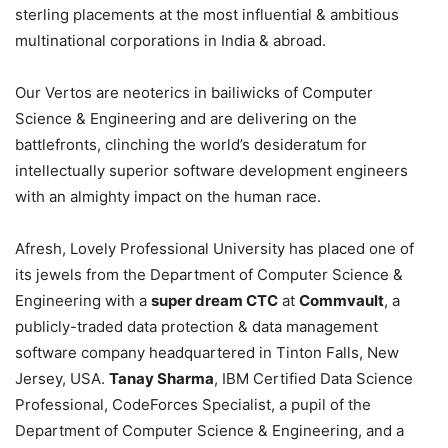
sterling placements at the most influential & ambitious
multinational corporations in India & abroad.
Our Vertos are neoterics in bailiwicks of Computer
Science & Engineering and are delivering on the
battlefronts, clinching the world’s desideratum for
intellectually superior software development engineers
with an almighty impact on the human race.
Afresh, Lovely Professional University has placed one of
its jewels from the Department of Computer Science &
Engineering with a
super dream CTC
at
Commvault
, a
publicly-traded data protection & data management
software company headquartered in Tinton Falls, New
Jersey, USA.
Tanay Sharma
, IBM Certified Data Science
Professional, CodeForces Specialist, a pupil of the
Department of Computer Science & Engineering, and a