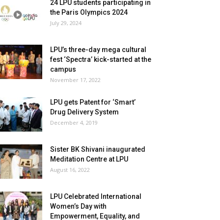
24 LPU students participating in
the Paris Olympics 2024
July 29, 2024
LPU’s three-day mega cultural
fest ‘Spectra’ kick-started at the
campus
November 17, 2022
LPU gets Patent for ‘Smart’
Drug Delivery System
December 4, 2019
Sister BK Shivani inaugurated
Meditation Centre at LPU
August 16, 2022
LPU Celebrated International
Women’s Day with
Empowerment, Equality, and