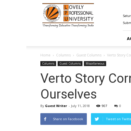
Happenings@LPU
Satur
Submi
A
Home
Columns
Guest Columns
Verto Story C
Columns
Guest Columns
Miscellaneous
Verto Story Co
Ourselves
By
Guest Writer
-
July 11, 2018
907
0
Share on Facebook
Tweet on Twitt