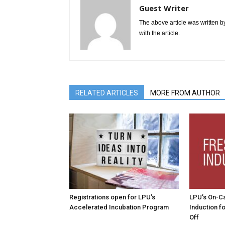
Guest Writer
The above article was written by
with the article.
RELATED ARTICLES
MORE FROM AUTHOR
Registrations open for LPU’s
LPU’s On-C
Accelerated Incubation Program
Induction f
Off