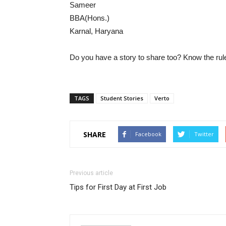
Sameer
BBA(Hons.)
Karnal, Haryana
Do you have a story to share too? Know the ru
TAGS
Student Stories
Verto
SHARE
Facebook
Twitter
Previous article
Tips for First Day at First Job