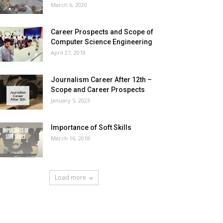
March 6, 2020
Career Prospects and Scope of
Computer Science Engineering
April 27, 2018
Journalism Career After 12th –
Scope and Career Prospects
January 5, 2023
Importance of Soft Skills
March 16, 2018
Load more