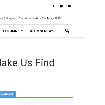
ng Colleges
Bharat Innovation Challenge 2025
COLUMNS
ALUMNI NEWS
Make Us Find
Featured