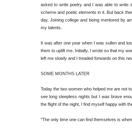
asked to write poetry and I was able to write
scheme and poetic elements in it. But back then,
day. Joining college and being mentored by a
my talents.
It was after one year when I was sullen and l
them to uplift me. Initially, I wrote so that my
left me slowly and I treaded forwards on this new
SOME MONTHS LATER
Today the two women who helped me are not tog
see long sleepless nights but I was brave eno
the flight of the night, I find myself happy with 
“The only time one can find themselves is when 