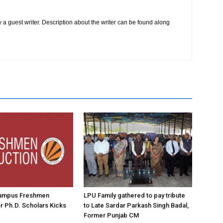
 a guest writer. Description about the writer can be found along
ampus Freshmen
LPU Family gathered to pay tribute
or Ph.D. Scholars Kicks
to Late Sardar Parkash Singh Badal,
Former Punjab CM