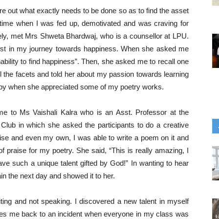
e out what exactly needs to be done so as to find the asset
time when I was fed up, demotivated and was craving for
tely, met Mrs Shweta Bhardwaj, who is a counsellor at LPU.
talyst in my journey towards happiness. When she asked me
nability to find happiness”. Then, she asked me to recall one
ll the facets and told her about my passion towards learning
ppy when she appreciated some of my poetry works.
 me to Ms Vaishali Kalra who is an Asst. Professor at the
h Club in which she asked the participants to do a creative
rise and even my own, I was able to write a poem on it and
f praise for my poetry. She said, “This is really amazing, I
ave such a unique talent gifted by God!” In wanting to hear
in the next day and showed it to her.
iting and not speaking. I discovered a new talent in myself
akes me back to an incident when everyone in my class was