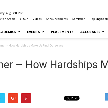
day, August 8, 2026
t an Article
LPU.in
Videos
Announcements
Admission
Top Engineeri
CADEMICS
EVENTS
PLACEMENTS
ACCOLADES
orner – How Hardships Make Us Find Ourselves
rner – How Hardships 
er