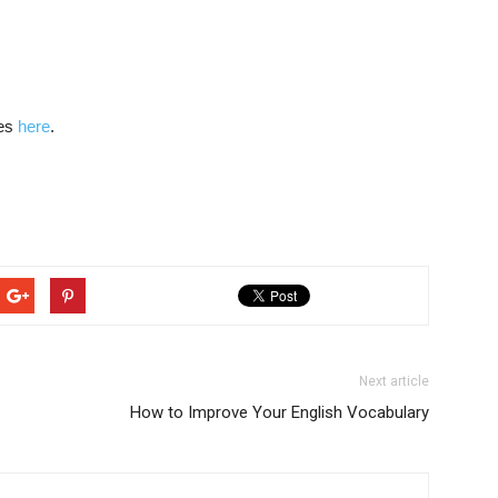
les
here
.
Next article
How to Improve Your English Vocabulary