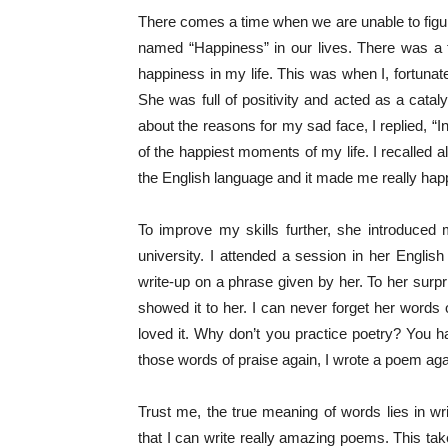
There comes a time when we are unable to figur
named “Happiness” in our lives. There was a 
happiness in my life. This was when I, fortuna
She was full of positivity and acted as a ca
about the reasons for my sad face, I replied, “I
of the happiest moments of my life. I recalled a
the English language and it made me really ha
To improve my skills further, she introduced
university. I attended a session in her Englis
write-up on a phrase given by her. To her surp
showed it to her. I can never forget her words o
loved it. Why don’t you practice poetry? You h
those words of praise again, I wrote a poem aga
Trust me, the true meaning of words lies in wr
that I can write really amazing poems. This t