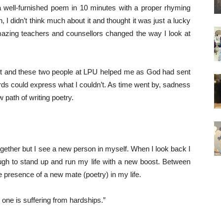
 a well-furnished poem in 10 minutes with a proper rhyming
 I didn’t think much about it and thought it was just a lucky
mazing teachers and counsellors changed the way I look at
ost and these two people at LPU helped me as God had sent
 words could express what I couldn’t. As time went by, sadness
 path of writing poetry.
ether but I see a new person in myself. When I look back I
ugh to stand up and run my life with a new boost. Between
the presence of a new mate (poetry) in my life.
one is suffering from hardships.”