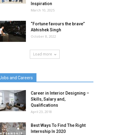
Inspiration
March 10, 2025
“Fortune favours the brave”
Abhishek Singh
October 8, 2022
Load more
Jobs and Careers
Career in Interior Designing –
Skills, Salary and,
Qualifications
April 23, 2018
Best Ways To Find The Right
Internship In 2020