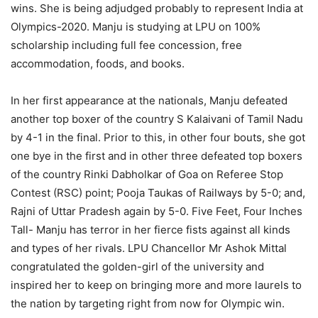
wins. She is being adjudged probably to represent India at
Olympics-2020. Manju is studying at LPU on 100%
scholarship including full fee concession, free
accommodation, foods, and books.
In her first appearance at the nationals, Manju defeated
another top boxer of the country S Kalaivani of Tamil Nadu
by 4-1 in the final. Prior to this, in other four bouts, she got
one bye in the first and in other three defeated top boxers
of the country Rinki Dabholkar of Goa on Referee Stop
Contest (RSC) point; Pooja Taukas of Railways by 5-0; and,
Rajni of Uttar Pradesh again by 5-0. Five Feet, Four Inches
Tall- Manju has terror in her fierce fists against all kinds
and types of her rivals. LPU Chancellor Mr Ashok Mittal
congratulated the golden-girl of the university and
inspired her to keep on bringing more and more laurels to
the nation by targeting right from now for Olympic win.