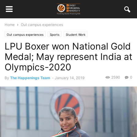
Home
Out campus experiences
Out campus experiences
Sports
Student Work
LPU Boxer won National Gold
Medal; May represent India at
Olympics-2020
2590
0
By
The Happenings Team
-
January 14, 2019