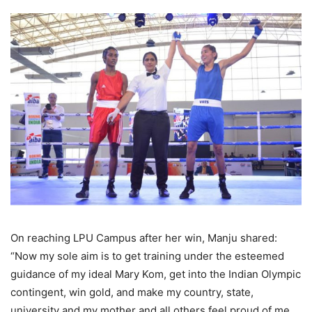
On reaching LPU Campus after her win, Manju shared:
“Now my sole aim is to get training under the esteemed
guidance of my ideal Mary Kom, get into the Indian Olympic
contingent, win gold, and make my country, state,
university and my mother and all others feel proud of me