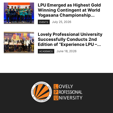
LPU Emerged as Highest Gold
Winning Contingent at World
Yogasana Championship...
July 25, 2026
EVENTS
Lovely Professional University
Successfully Conducts 2nd
Edition of “Experience LPU –...
June 18, 2026
ACADEMICS