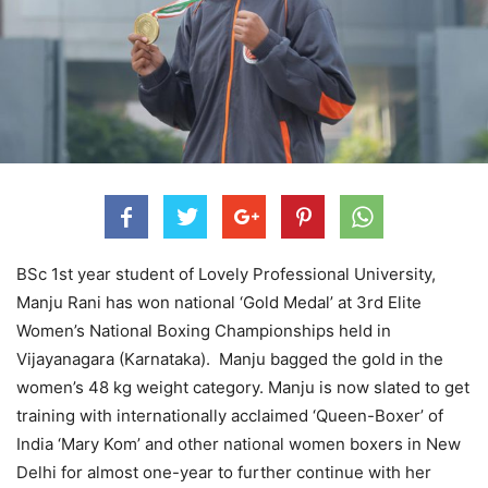
BSc 1st year student of Lovely Professional University,
Manju Rani has won national ‘Gold Medal’ at 3rd Elite
Women’s National Boxing Championships held in
Vijayanagara (Karnataka). Manju bagged the gold in the
women’s 48 kg weight category. Manju is now slated to get
training with internationally acclaimed ‘Queen-Boxer’ of
India ‘Mary Kom’ and other national women boxers in New
Delhi for almost one-year to further continue with her