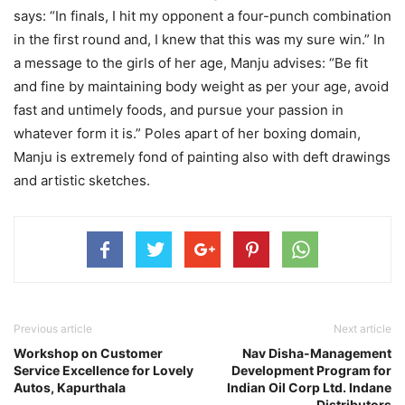
says: “In finals, I hit my opponent a four-punch combination
in the first round and, I knew that this was my sure win.” In
a message to the girls of her age, Manju advises: “Be fit
and fine by maintaining body weight as per your age, avoid
fast and untimely foods, and pursue your passion in
whatever form it is.” Poles apart of her boxing domain,
Manju is extremely fond of painting also with deft drawings
and artistic sketches.
Previous article
Next article
Workshop on Customer
Nav Disha-Management
Service Excellence for Lovely
Development Program for
Autos, Kapurthala
Indian Oil Corp Ltd. Indane
Distributors