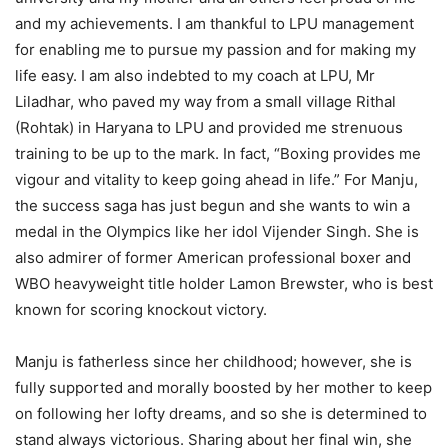
and my achievements. I am thankful to LPU management
for enabling me to pursue my passion and for making my
life easy. I am also indebted to my coach at LPU, Mr
Liladhar, who paved my way from a small village Rithal
(Rohtak) in Haryana to LPU and provided me strenuous
training to be up to the mark. In fact, “Boxing provides me
vigour and vitality to keep going ahead in life.” For Manju,
the success saga has just begun and she wants to win a
medal in the Olympics like her idol Vijender Singh. She is
also admirer of former American professional boxer and
WBO heavyweight title holder Lamon Brewster, who is best
known for scoring knockout victory.
Manju is fatherless since her childhood; however, she is
fully supported and morally boosted by her mother to keep
on following her lofty dreams, and so she is determined to
stand always victorious. Sharing about her final win, she