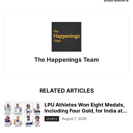
The Happenings Team
RELATED ARTICLES
LPU Athletes Won Eight Medals,
Including Four Gold, for India at...
August 7, 2026
SPORTS