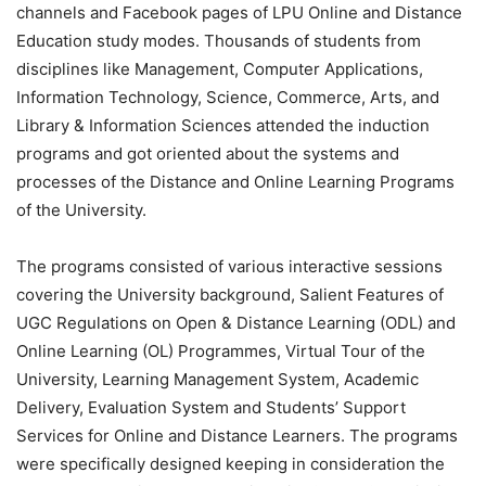
channels and Facebook pages of LPU Online and Distance
Education study modes. Thousands of students from
disciplines like Management, Computer Applications,
Information Technology, Science, Commerce, Arts, and
Library & Information Sciences attended the induction
programs and got oriented about the systems and
processes of the Distance and Online Learning Programs
of the University.
The programs consisted of various interactive sessions
covering the University background, Salient Features of
UGC Regulations on Open & Distance Learning (ODL) and
Online Learning (OL) Programmes, Virtual Tour of the
University, Learning Management System, Academic
Delivery, Evaluation System and Students’ Support
Services for Online and Distance Learners. The programs
were specifically designed keeping in consideration the