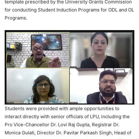
template prescribed by the University Grants Commission
for conducting Student Induction Programs for ODL and OL
Programs.
Students were provided with ample opportunities to
interact directly with senior officials of LPU, including the
Pro Vice-Chancellor Dr. Lovi Raj Gupta, Registrar Dr.
Monica Gulati, Director Dr. Pavitar Parkash Singh, Head of