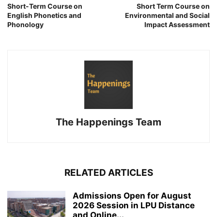
Short-Term Course on
Short Term Course on
English Phonetics and
Environmental and Social
Phonology
Impact Assessment
The Happenings Team
RELATED ARTICLES
Admissions Open for August
2026 Session in LPU Distance
and Online...