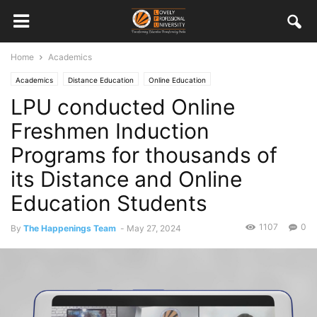
Home
Academics
Academics
Distance Education
Online Education
LPU conducted Online
Freshmen Induction
Programs for thousands of
its Distance and Online
Education Students
1107
0
By
The Happenings Team
-
May 27, 2024