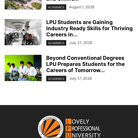
August 1, 2026
ACADEMICS
LPU Students are Gaining
Industry Ready Skills for Thriving
Careers in...
July 27, 2026
ACADEMICS
Beyond Conventional Degrees
LPU Prepares Students for the
Careers of Tomorrow...
July 17, 2026
ACADEMICS