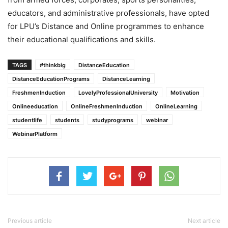
educators, and administrative professionals, have opted
for LPU’s Distance and Online programmes to enhance
their educational qualifications and skills.
TAGS
#thinkbig
DistanceEducation
DistanceEducationPrograms
DistanceLearning
FreshmenInduction
LovelyProfessionalUniversity
Motivation
Onlineeducation
OnlineFreshmenInduction
OnlineLearning
studentlife
students
studyprograms
webinar
WebinarPlatform
Previous article
Next article