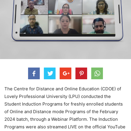
The Centre for Distance and Online Education (CDOE) of
Lovely Professional University (LPU) conducted the
Student Induction Programs for freshly enrolled students
of Online and Distance mode Programs of the February
2024 batch, through a Webinar Platform. The Induction
Programs were also streamed LIVE on the official YouTube