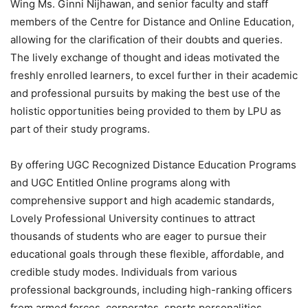
Wing Ms. Ginni Nijhawan, and senior faculty and staff
members of the Centre for Distance and Online Education,
allowing for the clarification of their doubts and queries.
The lively exchange of thought and ideas motivated the
freshly enrolled learners, to excel further in their academic
and professional pursuits by making the best use of the
holistic opportunities being provided to them by LPU as
part of their study programs.
By offering UGC Recognized Distance Education Programs
and UGC Entitled Online programs along with
comprehensive support and high academic standards,
Lovely Professional University continues to attract
thousands of students who are eager to pursue their
educational goals through these flexible, affordable, and
credible study modes. Individuals from various
professional backgrounds, including high-ranking officers
from armed forces, corporates, sports personalities,