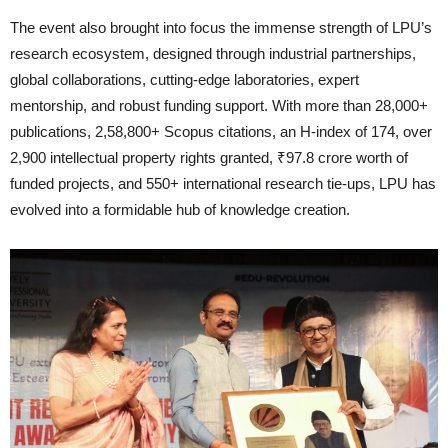
The event also brought into focus the immense strength of LPU’s
research ecosystem, designed through industrial partnerships,
global collaborations, cutting-edge laboratories, expert
mentorship, and robust funding support. With more than 28,000+
publications, 2,58,800+ Scopus citations, an H-index of 174, over
2,900 intellectual property rights granted, ₹97.8 crore worth of
funded projects, and 550+ international research tie-ups, LPU has
evolved into a formidable hub of knowledge creation.