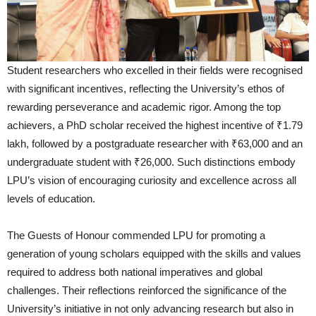
Student researchers who excelled in their fields were recognised
with significant incentives, reflecting the University’s ethos of
rewarding perseverance and academic rigor. Among the top
achievers, a PhD scholar received the highest incentive of ₹1.79
lakh, followed by a postgraduate researcher with ₹63,000 and an
undergraduate student with ₹26,000. Such distinctions embody
LPU’s vision of encouraging curiosity and excellence across all
levels of education.
The Guests of Honour commended LPU for promoting a
generation of young scholars equipped with the skills and values
required to address both national imperatives and global
challenges. Their reflections reinforced the significance of the
University’s initiative in not only advancing research but also in