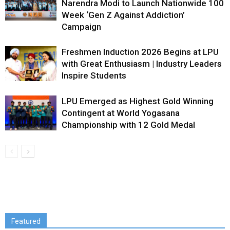
Narendra Modi to Launch Nationwide 100
Week ‘Gen Z Against Addiction’
Campaign
Freshmen Induction 2026 Begins at LPU
with Great Enthusiasm | Industry Leaders
Inspire Students
LPU Emerged as Highest Gold Winning
Contingent at World Yogasana
Championship with 12 Gold Medal
Featured