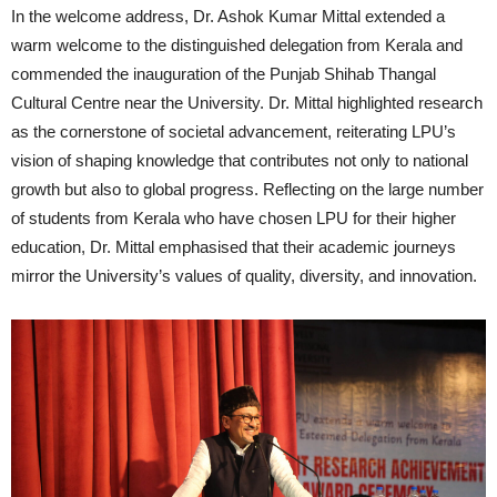
In the welcome address, Dr. Ashok Kumar Mittal extended a
warm welcome to the distinguished delegation from Kerala and
commended the inauguration of the Punjab Shihab Thangal
Cultural Centre near the University. Dr. Mittal highlighted research
as the cornerstone of societal advancement, reiterating LPU’s
vision of shaping knowledge that contributes not only to national
growth but also to global progress. Reflecting on the large number
of students from Kerala who have chosen LPU for their higher
education, Dr. Mittal emphasised that their academic journeys
mirror the University’s values of quality, diversity, and innovation.