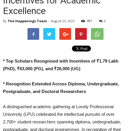
Incentives for Academic
Excellence
By
The Happenings Team
-
August 25, 2025
797
0
* Top Scholars Recognised with Incentives of ₹1.79 Lakh
(PhD), ₹63,000 (PG), and ₹26,000 (UG)
* Recognition Extended Across Diploma, Undergraduate,
Postgraduate, and Doctoral Researchers
A distinguished academic gathering at Lovely Professional
University (LPU) celebrated the intellectual pursuits of over
2,700+ student researchers spanning diploma, undergraduate,
postgraduate, and doctoral programmes. In recognition of their