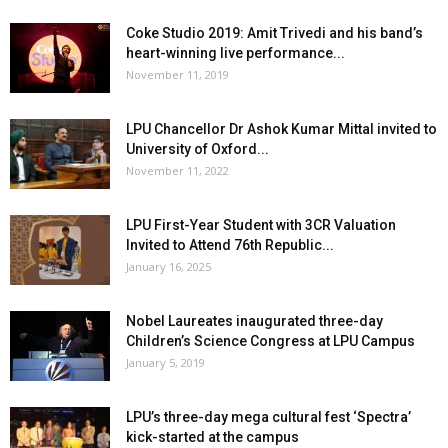
Coke Studio 2019: Amit Trivedi and his band’s
heart-winning live performance...
November 11, 2019
LPU Chancellor Dr Ashok Kumar Mittal invited to
University of Oxford...
November 11, 2022
LPU First-Year Student with 3CR Valuation
Invited to Attend 76th Republic...
January 16, 2025
Nobel Laureates inaugurated three-day
Children’s Science Congress at LPU Campus
January 5, 2019
LPU’s three-day mega cultural fest ‘Spectra’
kick-started at the campus