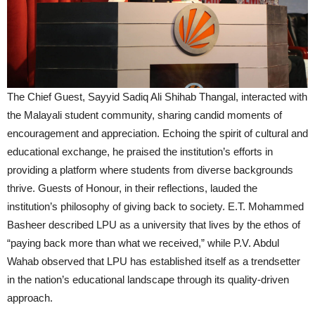
The Chief Guest, Sayyid Sadiq Ali Shihab Thangal, interacted with
the Malayali student community, sharing candid moments of
encouragement and appreciation. Echoing the spirit of cultural and
educational exchange, he praised the institution’s efforts in
providing a platform where students from diverse backgrounds
thrive. Guests of Honour, in their reflections, lauded the
institution’s philosophy of giving back to society. E.T. Mohammed
Basheer described LPU as a university that lives by the ethos of
“paying back more than what we received,” while P.V. Abdul
Wahab observed that LPU has established itself as a trendsetter
in the nation’s educational landscape through its quality-driven
approach.