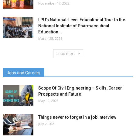
November 17, 2022
LPU’s National-Level Educational Tour to the
National Institute of Pharmaceutical
Education...
March 28, 2025
Load more
Jobs and Careers
Scope Of Civil Engineering – Skills, Career
Prospects and Future
May 10, 2023
Things never to forget in a job interview
July 2, 2021