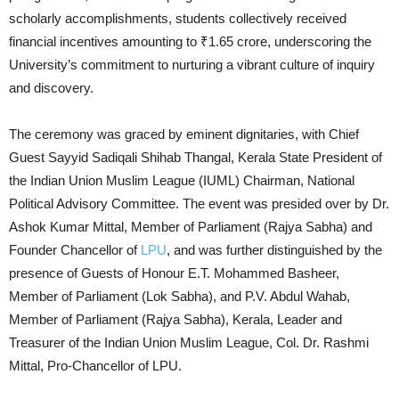
scholarly accomplishments, students collectively received
financial incentives amounting to ₹1.65 crore, underscoring the
University’s commitment to nurturing a vibrant culture of inquiry
and discovery.
The ceremony was graced by eminent dignitaries, with Chief
Guest Sayyid Sadiqali Shihab Thangal, Kerala State President of
the Indian Union Muslim League (IUML) Chairman, National
Political Advisory Committee. The event was presided over by Dr.
Ashok Kumar Mittal, Member of Parliament (Rajya Sabha) and
Founder Chancellor of
LPU
, and was further distinguished by the
presence of Guests of Honour E.T. Mohammed Basheer,
Member of Parliament (Lok Sabha), and P.V. Abdul Wahab,
Member of Parliament (Rajya Sabha), Kerala, Leader and
Treasurer of the Indian Union Muslim League, Col. Dr. Rashmi
Mittal, Pro-Chancellor of LPU.