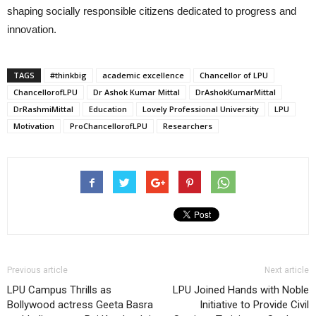
shaping socially responsible citizens dedicated to progress and
innovation.
TAGS
#thinkbig
academic excellence
Chancellor of LPU
ChancellorofLPU
Dr Ashok Kumar Mittal
DrAshokKumarMittal
DrRashmiMittal
Education
Lovely Professional University
LPU
Motivation
ProChancellorofLPU
Researchers
Previous article
Next article
LPU Campus Thrills as
LPU Joined Hands with Noble
Bollywood actress Geeta Basra
Initiative to Provide Civil