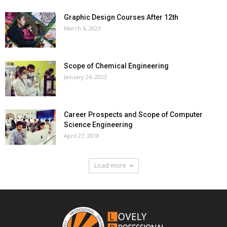
Graphic Design Courses After 12th
March 6, 2023
Scope of Chemical Engineering
January 24, 2023
Career Prospects and Scope of Computer
Science Engineering
April 27, 2018
Load more