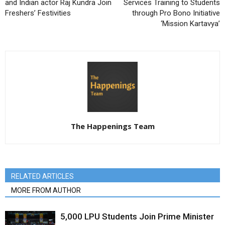
and Indian actor Raj Kundra Join
Services Training to Students
Freshers’ Festivities
through Pro Bono Initiative
‘Mission Kartavya’
The Happenings Team
RELATED ARTICLES
MORE FROM AUTHOR
5,000 LPU Students Join Prime Minister