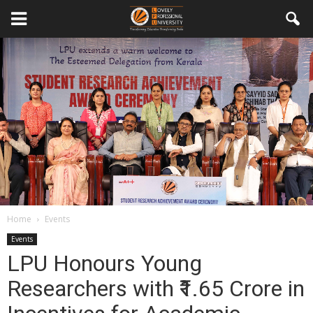
Home
Events
Events
LPU Honours Young
Researchers with ₹1.65 Crore in