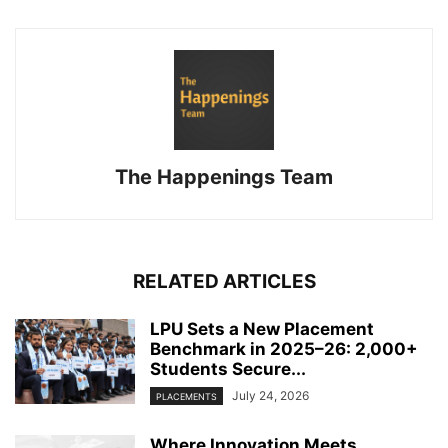
The Happenings Team
RELATED ARTICLES
LPU Sets a New Placement
Benchmark in 2025–26: 2,000+
Students Secure...
July 24, 2026
PLACEMENTS
Where Innovation Meets