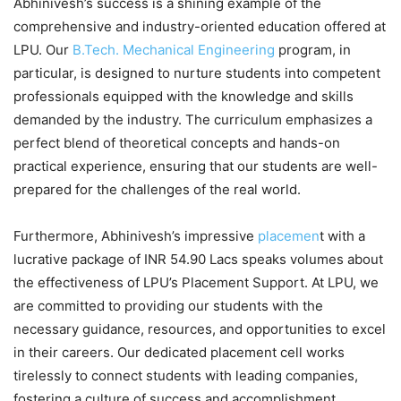
Abhinivesh’s success is a shining example of the
comprehensive and industry-oriented education offered at
LPU. Our
B.Tech. Mechanical Engineering
program, in
particular, is designed to nurture students into competent
professionals equipped with the knowledge and skills
demanded by the industry. The curriculum emphasizes a
perfect blend of theoretical concepts and hands-on
practical experience, ensuring that our students are well-
prepared for the challenges of the real world.
Furthermore, Abhinivesh’s impressive
placemen
t with a
lucrative package of INR 54.90 Lacs speaks volumes about
the effectiveness of LPU’s Placement Support. At LPU, we
are committed to providing our students with the
necessary guidance, resources, and opportunities to excel
in their careers. Our dedicated placement cell works
tirelessly to connect students with leading companies,
fostering a culture of success and accomplishment.