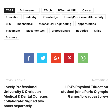
TAGS
Achievement
BTech
BTech At LPU
Career
Education
Industry
Knowledge
LovelyProfessionalUniversity
LPU
mechanical
Mechanical Engineering
opportunities
placement
placementcell
professionals
Robotics
Skills
Success
Previous article
Next article
Lovely Professional
LPU’s Physical Education
University & Christian
student joins Paris Olympic
Medical & Dental Colleges
Games’ broadcast crew
collaborate: Signed two
pacts separately