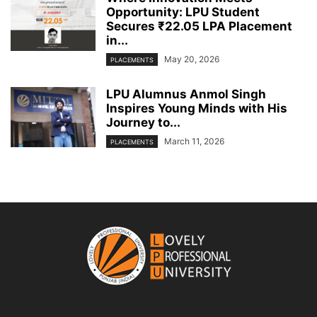
Opportunity: LPU Student
Secures ₹22.05 LPA Placement
in...
May 20, 2026
PLACEMENTS
LPU Alumnus Anmol Singh
Inspires Young Minds with His
Journey to...
March 11, 2026
PLACEMENTS