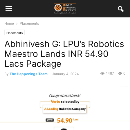
Home
Placements
Placements
Abhinivesh G: LPU’s Robotics
Maestro Lands INR 54.90
Lacs Package
1487
0
By
The Happenings Team
-
January 4, 2024