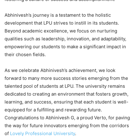
Abhinivesh’s journey is a testament to the holistic
development that LPU strives to instill in its students.
Beyond academic excellence, we focus on nurturing
qualities such as leadership, innovation, and adaptability,
empowering our students to make a significant impact in
their chosen fields.
As we celebrate Abhinivesh’s achievement, we look
forward to many more success stories emerging from the
talented pool of students at LPU. The university remains
dedicated to creating an environment that fosters growth,
learning, and success, ensuring that each student is well-
equipped for a fulfilling and rewarding future.
Congratulations to Abhinivesh G, a proud Verto, for paving
the way for future innovators emerging from the corridors
of
Lovely Professional University
.