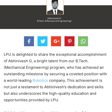
LPU is delighted to share the exceptional accomplishment
of Abhinivesh G, a bright talent from our B.Tech.
(Mechanical Engineering) program, who has achieved an
outstanding milestone by securing a coveted position with
a world-leading
Robotics
company. This achievement is
not just a testament to Abhinivesh’s dedication and skills
but also underscores the high-quality education and
opportunities provided by LPU.