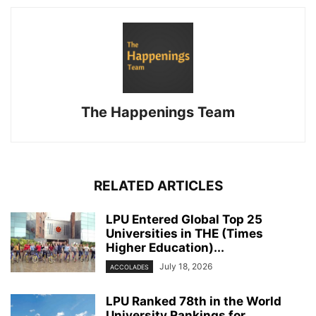
The Happenings Team
RELATED ARTICLES
LPU Entered Global Top 25
Universities in THE (Times
Higher Education)...
July 18, 2026
ACCOLADES
LPU Ranked 78th in the World
University Rankings for