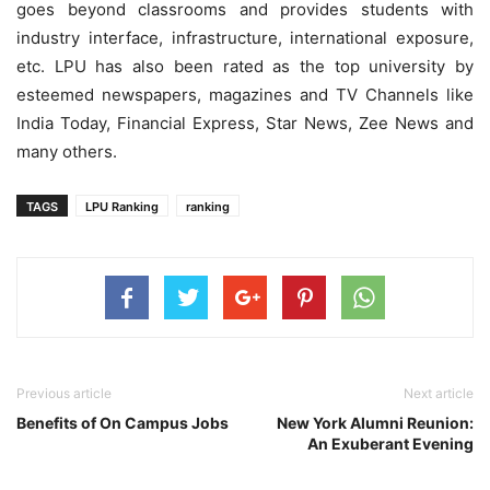
goes beyond classrooms and provides students with
industry interface, infrastructure, international exposure,
etc. LPU has also been rated as the top university by
esteemed newspapers, magazines and TV Channels like
India Today, Financial Express, Star News, Zee News and
many others.
TAGS
LPU Ranking
ranking
Previous article
Next article
Benefits of On Campus Jobs
New York Alumni Reunion:
An Exuberant Evening