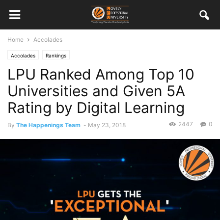
Home
Accolades
Accolades
Rankings
LPU Ranked Among Top 10
Universities and Given 5A
Rating by Digital Learning
2447
0
By
The Happenings Team
-
May 23, 2018