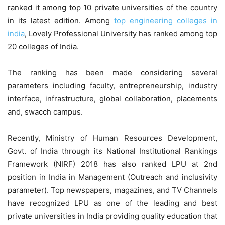
ranked it among top 10 private universities of the country
in its latest edition. Among
top engineering colleges in
india
, Lovely Professional University has ranked among top
20 colleges of India.
The ranking has been made considering several
parameters including faculty, entrepreneurship, industry
interface, infrastructure, global collaboration, placements
and, swacch campus.
Recently, Ministry of Human Resources Development,
Govt. of India through its National Institutional Rankings
Framework (NIRF) 2018 has also ranked LPU at 2nd
position in India in Management (Outreach and inclusivity
parameter).
Top newspapers, magazines, and TV Channels
have recognized LPU as one of the leading and best
private universities in India providing quality education that