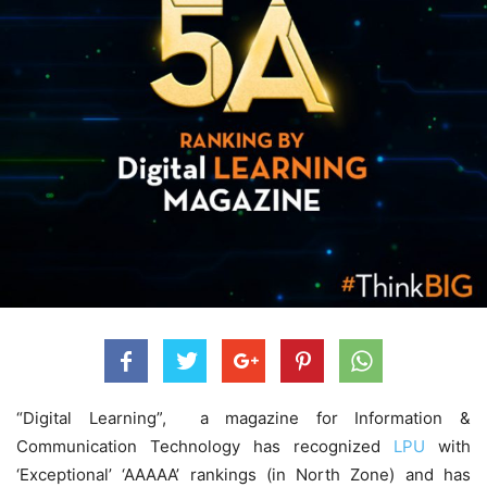
“Digital Learning”, a magazine for Information &
Communication Technology
has recognized
LPU
with
‘Exceptional’ ‘AAAAA’ rankings (in North Zone) and has