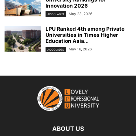
Innovation 2026
May 23, 2026
ACCOLADES
LPU Ranked 4th among Private
Universities in Times Higher
Education Asia...
May 16, 2026
ACCOLADES
ABOUT US