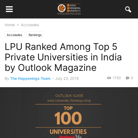
Home
Accolades
Accolades
Rankings
LPU Ranked Among Top 5
Private Universities in India
by Outlook Magazine
1150
0
By
The Happenings Team
-
July 23, 2019