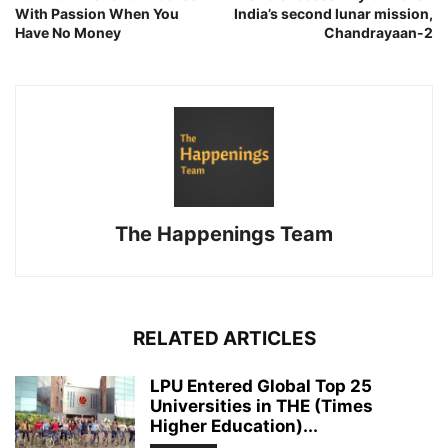
With Passion When You
India’s second lunar mission,
Have No Money
Chandrayaan-2
The Happenings Team
RELATED ARTICLES
LPU Entered Global Top 25
Universities in THE (Times
Higher Education)...