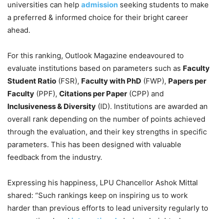
universities can help
admission
seeking students to make
a preferred & informed choice for their bright career
ahead.
For this ranking, Outlook Magazine endeavoured to
evaluate institutions based on parameters such as
Faculty
Student Ratio
(FSR),
Faculty with PhD
(FWP),
Papers per
Faculty
(PPF),
Citations per Paper
(CPP) and
Inclusiveness & Diversity
(ID). Institutions are awarded an
overall rank depending on the number of points achieved
through the evaluation, and their key strengths in specific
parameters. This has been designed with valuable
feedback from the industry.
Expressing his happiness, LPU Chancellor Ashok Mittal
shared: “Such rankings keep on inspiring us to work
harder than previous efforts to lead university regularly to