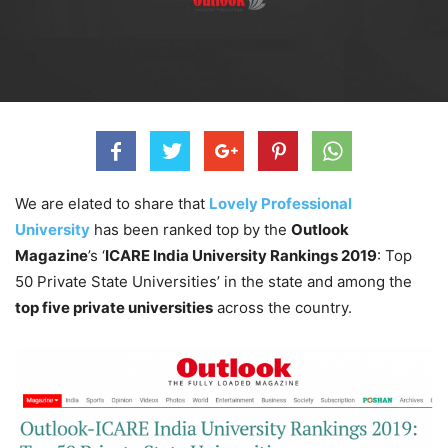
We are elated to share that
Lovely Professional
University
has been ranked top by the
Outlook
Magazine
’s ‘
ICARE India University Rankings 2019
: Top
50 Private State Universities’ in the state and among the
top five private universities
across the country.