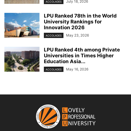
July 18, 2026
ACCOLADES
LPU Ranked 78th in the World
University Rankings for
Innovation 2026
May 23, 2026
ACCOLADES
LPU Ranked 4th among Private
Universities in Times Higher
Education Asia...
May 16, 2026
ACCOLADES