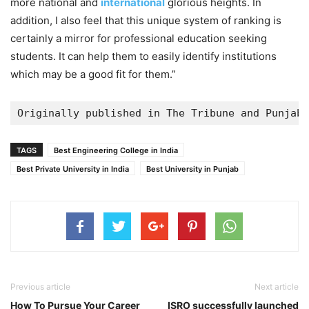
more national and
international
glorious heights. In
addition, I also feel that this unique system of ranking is
certainly a mirror for professional education seeking
students. It can help them to easily identify institutions
which may be a good fit for them.”
Originally published in The Tribune and Punjab 
TAGS
Best Engineering College in India
Best Private University in India
Best University in Punjab
Previous article
Next article
How To Pursue Your Career
ISRO successfully launched