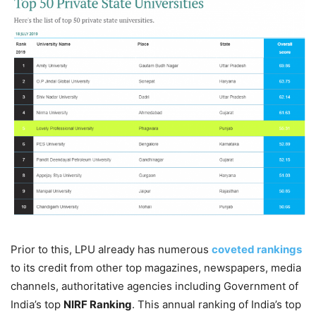
Prior to this, LPU already has numerous
coveted rankings
to its credit from other top magazines, newspapers, media
channels, authoritative agencies including Government of
India’s top
NIRF Ranking
. This annual ranking of India’s top