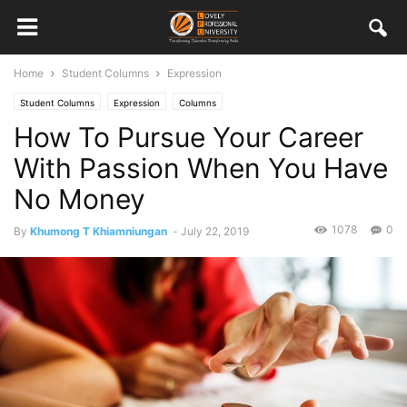
Home
Student Columns
Expression
Student Columns
Expression
Columns
How To Pursue Your Career
With Passion When You Have
No Money
1078
0
By
Khumong T Khiamniungan
-
July 22, 2019