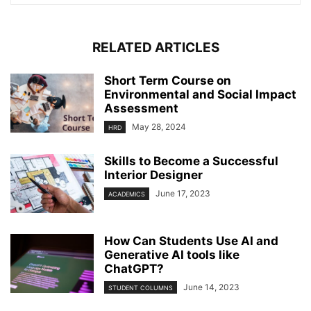
RELATED ARTICLES
Short Term Course on
Environmental and Social Impact
Assessment
May 28, 2024
HRD
Skills to Become a Successful
Interior Designer
June 17, 2023
ACADEMICS
How Can Students Use AI and
Generative AI tools like
ChatGPT?
June 14, 2023
STUDENT COLUMNS