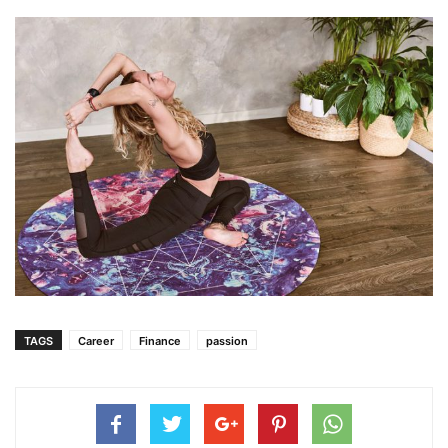
TAGS
Career
Finance
passion