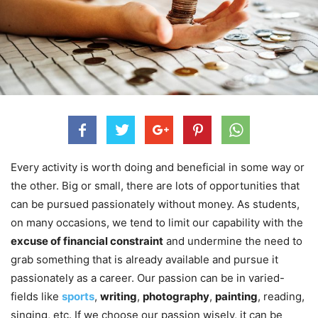
Every activity is worth doing and beneficial in some way or
the other. Big or small, there are lots of opportunities that
can be pursued passionately without money. As students,
on many occasions, we tend to limit our capability with the
excuse of financial constraint
and undermine the need to
grab something that is already available and pursue it
passionately as a career. Our passion can be in varied-
fields like
sports
,
writing
,
photography
,
painting
, reading,
singing, etc. If we choose our passion wisely, it can be