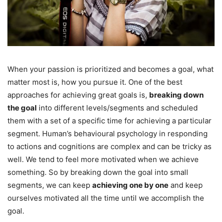
When your passion is prioritized and becomes a goal, what
matter most is, how you pursue it. One of the best
approaches for achieving great goals is,
breaking down
the goal
into different levels/segments and scheduled
them with a set of a specific time for achieving a particular
segment. Human’s behavioural psychology in responding
to actions and cognitions are complex and can be tricky as
well. We tend to feel more motivated when we achieve
something. So by breaking down the goal into small
segments, we can keep
achieving one by one
and keep
ourselves motivated all the time until we accomplish the
goal.