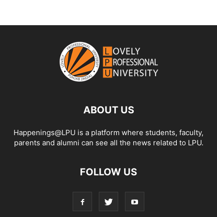
ABOUT US
Happenings@LPU is a platform where students, faculty,
parents and alumni can see all the news related to LPU.
FOLLOW US