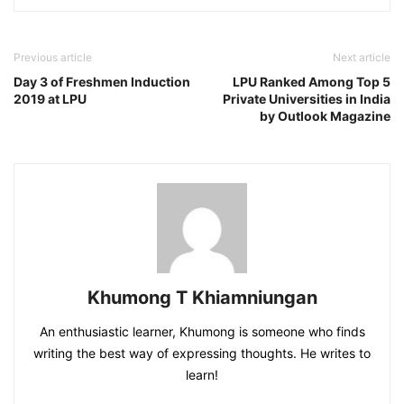
Previous article
Next article
Day 3 of Freshmen Induction
LPU Ranked Among Top 5
2019 at LPU
Private Universities in India
by Outlook Magazine
Khumong T Khiamniungan
An enthusiastic learner, Khumong is someone who finds
writing the best way of expressing thoughts. He writes to
learn!