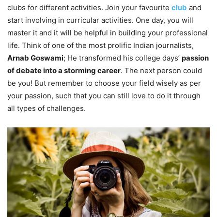
clubs for different activities. Join your favourite
club
and
start involving in curricular activities. One day, you will
master it and it will be helpful in building your professional
life. Think of one of the most prolific Indian journalists,
Arnab Goswami
; He transformed his college days’
passion
of debate into a storming career
. The next person could
be you! But remember to choose your field wisely as per
your passion, such that you can still love to do it through
all types of challenges.