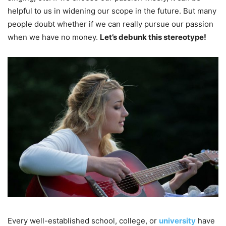
helpful to us in widening our scope in the future. But many
people doubt whether if we can really pursue our passion
when we have no money.
Let’s debunk this stereotype!
Every well-established school, college, or
university
have