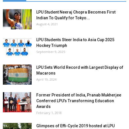
LPU Student Neeraj Chopra Becomes First
Indian To Qualify for Tokyo...
August 4, 2021
LPU Students Steer India to Asia Cup 2025
Hockey Triumph
September 9, 2025
LPU Sets World Record with Largest Display of
Macarons
April 19, 2024
Former President of India, Pranab Mukherjee
Conferred LPU’s Transforming Education
Awards
February 1, 2018
Glimpses of Effi-Cycle 2019 hosted at LPU