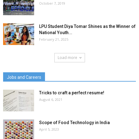
October 7, 2019
LPU Student Diya Tomar Shines as the Winner of
National Youth...
February 21, 2025
Load more
Jobs and Careers
Tricks to craft a perfect resume!
August 6, 2021
Scope of Food Technology in India
April 5, 2023