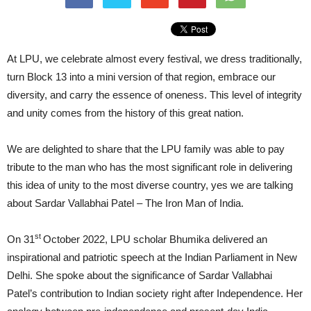
At LPU, we celebrate almost every festival, we dress traditionally,
turn Block 13 into a mini version of that region, embrace our
diversity, and carry the essence of oneness. This level of integrity
and unity comes from the history of this great nation.
We are delighted to share that the LPU family was able to pay
tribute to the man who has the most significant role in delivering
this idea of unity to the most diverse country, yes we are talking
about Sardar Vallabhai Patel – The Iron Man of India.
st
On 31
October 2022, LPU scholar Bhumika delivered an
inspirational and patriotic speech at the Indian Parliament in New
Delhi. She spoke about the significance of Sardar Vallabhai
Patel’s contribution to Indian society right after Independence. Her