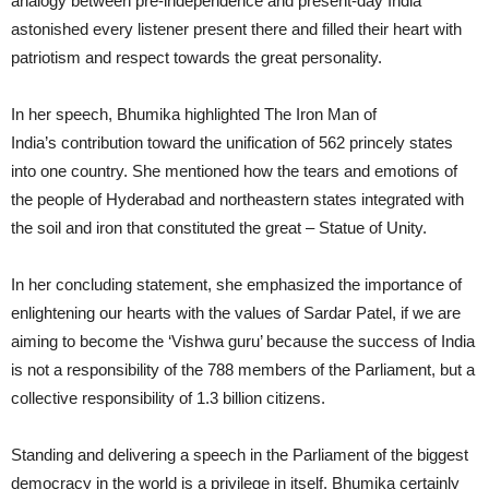
analogy between pre-independence and present-day India
astonished every listener present there and filled their heart with
patriotism and respect towards the great personality.
In her speech, Bhumika highlighted The Iron Man of
India’s contribution toward the unification of 562 princely states
into one country. She mentioned how the tears and emotions of
the people of Hyderabad and northeastern states integrated with
the soil and iron that constituted the great – Statue of Unity.
In her concluding statement, she emphasized the importance of
enlightening our hearts with the values of Sardar Patel, if we are
aiming to become the ‘Vishwa guru’ because the success of India
is not a responsibility of the 788 members of the Parliament, but a
collective responsibility of 1.3 billion citizens.
Standing and delivering a speech in the Parliament of the biggest
democracy in the world is a privilege in itself. Bhumika certainly