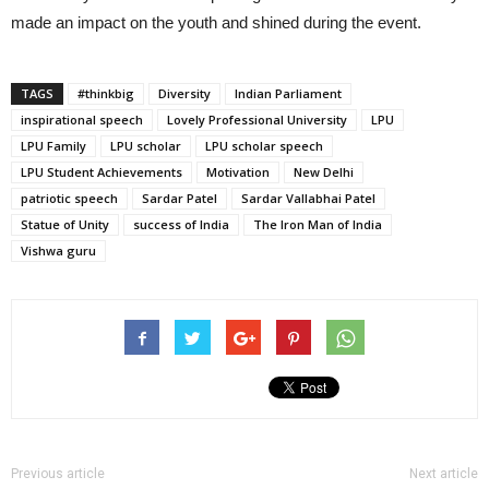
made an impact on the youth and shined during the event.
TAGS
#thinkbig
Diversity
Indian Parliament
inspirational speech
Lovely Professional University
LPU
LPU Family
LPU scholar
LPU scholar speech
LPU Student Achievements
Motivation
New Delhi
patriotic speech
Sardar Patel
Sardar Vallabhai Patel
Statue of Unity
success of India
The Iron Man of India
Vishwa guru
Previous article
Next article