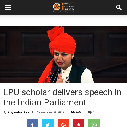
LPU scholar delivers speech in
the Indian Parliament
By
Priyanka Reehl
-
November 9, 2022
698
0