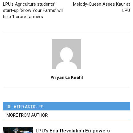
LPU’s Agriculture students’
Melody-Queen Asees Kaur at
start-up ‘Grow Your Farms’ will
LPU
help 1 crore farmers
Priyanka Reehl
RELATED ARTICLES
MORE FROM AUTHOR
LPU’s Edu-Revolution Empowers