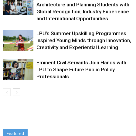
Architecture and Planning Students with
Global Recognition, Industry Experience
and International Opportunities
LPU’s Summer Upskilling Programmes
Inspired Young Minds through Innovation,
Creativity and Experiential Learning
Eminent Civil Servants Join Hands with
LPU to Shape Future Public Policy
Professionals
Featured