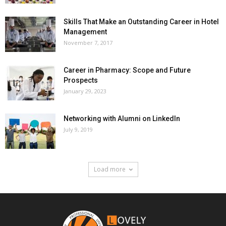
Skills That Make an Outstanding Career in Hotel
Management
November 7, 2017
Career in Pharmacy: Scope and Future
Prospects
January 29, 2023
Networking with Alumni on LinkedIn
July 9, 2019
Load more