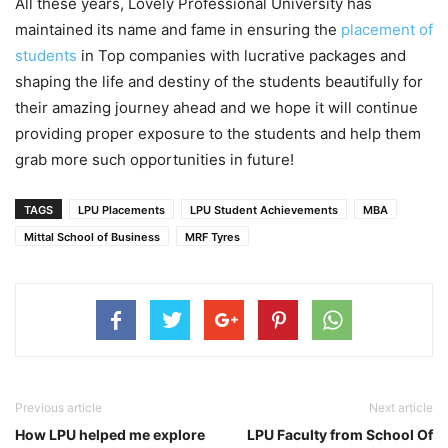
All these years, Lovely Professional University has
maintained its name and fame in ensuring the
placement of
students
in Top companies with lucrative packages and
shaping the life and destiny of the students beautifully for
their amazing journey ahead and we hope it will continue
providing proper exposure to the students and help them
grab more such opportunities in future!
TAGS
LPU Placements
LPU Student Achievements
MBA
Mittal School of Business
MRF Tyres
Previous article
Next article
How LPU helped me explore
LPU Faculty from School Of