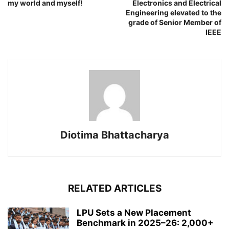
my world and myself!
Electronics and Electrical
Engineering elevated to the
grade of Senior Member of
IEEE
Diotima Bhattacharya
RELATED ARTICLES
LPU Sets a New Placement
Benchmark in 2025–26: 2,000+