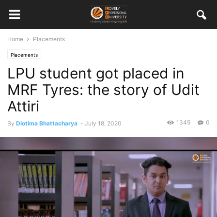
Home
Placements
Placements
LPU student got placed in
MRF Tyres: the story of Udit
Attiri
1345
0
By
Diotima Bhattacharya
-
July 18, 2020