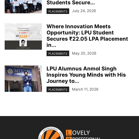
Students Secure...
July 24, 2026
PLACEMENTS
Where Innovation Meets
Opportunity: LPU Student
Secures ₹22.05 LPA Placement
in...
May 20, 2026
PLACEMENTS
LPU Alumnus Anmol Singh
Inspires Young Minds with His
Journey to...
March 11, 2026
PLACEMENTS