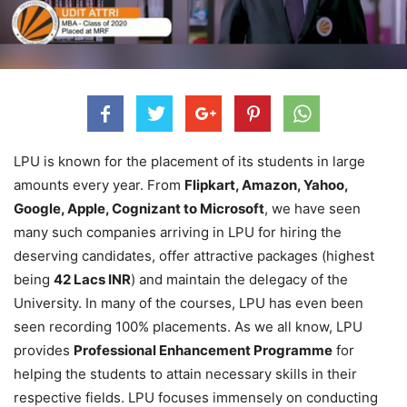
LPU is known for the placement of its students in large
amounts every year. From
Flipkart, Amazon, Yahoo,
Google, Apple, Cognizant to Microsoft
, we have seen
many such companies arriving in LPU for hiring the
deserving candidates, offer attractive packages (highest
being
42 Lacs INR
) and maintain the delegacy of the
University. In many of the courses, LPU has even been
seen recording 100% placements. As we all know, LPU
provides
Professional Enhancement Programme
for
helping the students to attain necessary skills in their
respective fields. LPU focuses immensely on conducting