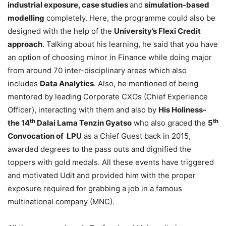
industrial exposure, case studies
and
simulation-based
modelling
completely. Here, the programme could also be
designed with the help of the
University’s Flexi Credit
approach
. Talking about his learning, he said that you have
an option of choosing minor in Finance while doing major
from around 70 inter-disciplinary areas which also
includes
Data Analytics
. Also, he mentioned of being
mentored by leading Corporate CXOs (Chief Experience
Officer), interacting with them and also by
His Holiness-
th
th
the 14
Dalai Lama Tenzin Gyatso
who also graced the
5
Convocation of LPU
as a Chief Guest back in 2015,
awarded degrees to the pass outs and dignified the
toppers with gold medals. All these events have triggered
and motivated Udit and provided him with the proper
exposure required for grabbing a job in a famous
multinational company (MNC).