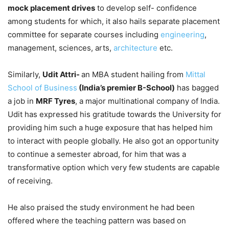
mock placement drives
to develop self- confidence
among students for which, it also hails separate placement
committee for separate courses including
engineering
,
management, sciences, arts,
architecture
etc.
Similarly,
Udit Attri-
an MBA student hailing from
Mittal
School of Business
(India’s premier B-School)
has bagged
a job in
MRF Tyres
, a major multinational company of India.
Udit has expressed his gratitude towards the University for
providing him such a huge exposure that has helped him
to interact with people globally. He also got an opportunity
to continue a semester abroad, for him that was a
transformative option which very few students are capable
of receiving.
He also praised the study environment he had been
offered where the teaching pattern was based on