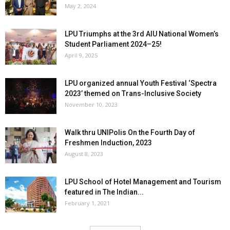
May 2, 2024
LPU Triumphs at the 3rd AIU National Women’s
Student Parliament 2024–25!
April 9, 2025
LPU organized annual Youth Festival ‘Spectra
2023’ themed on Trans-Inclusive Society
November 10, 2023
Walk thru UNIPolis On the Fourth Day of
Freshmen Induction, 2023
August 8, 2023
LPU School of Hotel Management and Tourism
featured in The Indian...
February 1, 2021