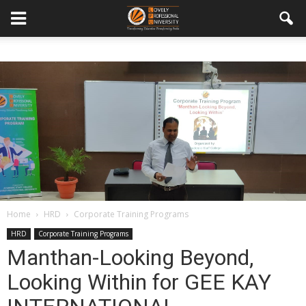
Home
HRD
Corporate Training Programs
HRD
Corporate Training Programs
Manthan-Looking Beyond,
Looking Within for GEE KAY