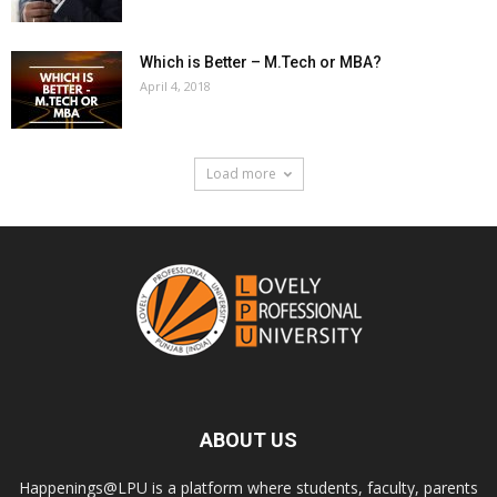
Which is Better – M.Tech or MBA?
April 4, 2018
Load more
ABOUT US
Happenings@LPU is a platform where students, faculty, parents