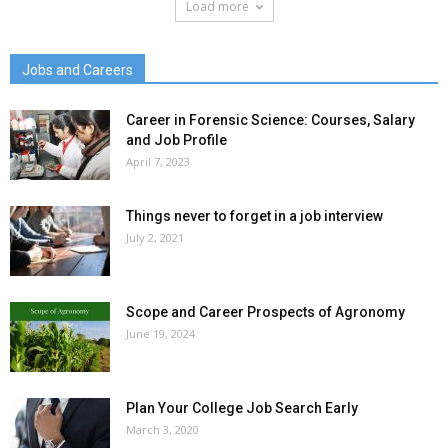
Load more
Jobs and Careers
Career in Forensic Science: Courses, Salary
and Job Profile
April 7, 2023
Things never to forget in a job interview
July 2, 2021
Scope and Career Prospects of Agronomy
June 19, 2024
Plan Your College Job Search Early
March 3, 2020