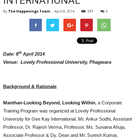
INTERNATIONAL
By
The Happenings Team
-
April 8, 2014
137
0
th
Date: 8
April 2014
Venue: Lovely Professional University, Phagwara
Background & Rationale
Manthan-Looking Beyond, Looking Within
, a Corporate
Training Program was organized at Lovely Professional
University for Gee Kay International. Mr. Ankur Sodhi, Assistant
Professor, Dr. Rajesh Verma, Professor, Ms. Sunaina Ahuja,
Associate Professor & Dy. Dean and Mr. Suresh Kumar,