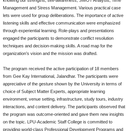
knowing our strengths, self-awareness, SWOT Analysis, Time
Management and Stress Management. Various practical case
lets were used for group deliberations. The importance of active
listening skills and effective communication were emphasized
through experiential learning. Role-plays and presentations
engaged the participants to demonstrate conflict resolution
techniques and decision-making skills. A road map for the
organization’s vision and the mission was drafted.
The program received the active participation of 18 members
from Gee Kay International, Jalandhar. The participants were
appreciative of the gesture shown by the University in terms of
choice of Subject Matter Experts, appropriate learning
environment, venue setting, infrastructure, study tours, industry
interactions, and content delivery. The participants observed that
the program was outcome-oriented and gave them new insights
on the topic. LPU-Academic Staff College is committed to
providing world-class Professional Development Programs and