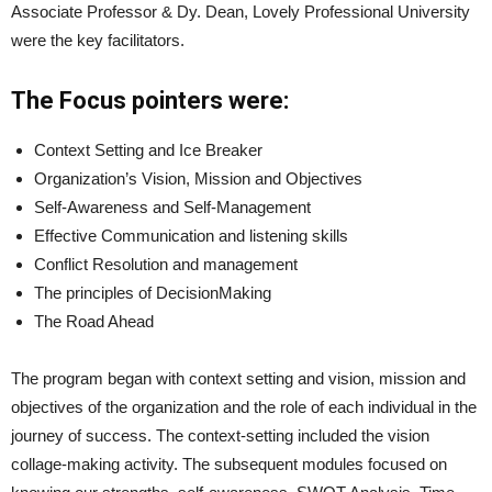
Associate Professor & Dy. Dean, Lovely Professional University
were the key facilitators.
The Focus pointers were:
Context Setting and Ice Breaker
Organization’s Vision, Mission and Objectives
Self-Awareness and Self-Management
Effective Communication and listening skills
Conflict Resolution and management
The principles of DecisionMaking
The Road Ahead
The program began with context setting and vision, mission and
objectives of the organization and the role of each individual in the
journey of success. The context-setting included the vision
collage-making activity. The subsequent modules focused on