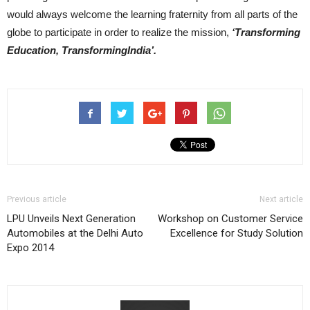
would always welcome the learning fraternity from all parts of the
globe to participate in order to realize the mission,
‘Transforming
Education, TransformingIndia’.
Previous article
Next article
LPU Unveils Next Generation
Workshop on Customer Service
Automobiles at the Delhi Auto
Excellence for Study Solution
Expo 2014