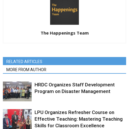
The Happenings Team
RELATED ARTICLES
MORE FROM AUTHOR
HRDC Organizes Staff Development
Program on Disaster Management
LPU Organizes Refresher Course on
Effective Teaching: Mastering Teaching
Skills for Classroom Excellence