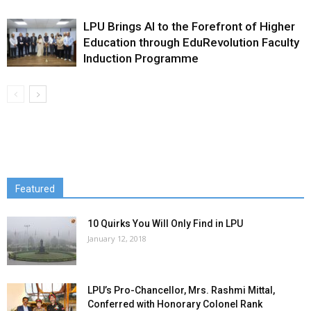
LPU Brings AI to the Forefront of Higher
Education through EduRevolution Faculty
Induction Programme
Featured
10 Quirks You Will Only Find in LPU
January 12, 2018
LPU’s Pro-Chancellor, Mrs. Rashmi Mittal,
Conferred with Honorary Colonel Rank