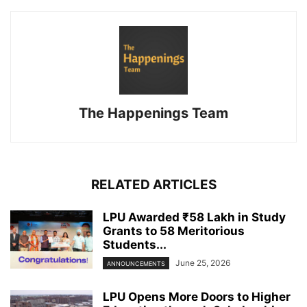
The Happenings Team
RELATED ARTICLES
LPU Awarded ₹58 Lakh in Study
Grants to 58 Meritorious
Students...
June 25, 2026
ANNOUNCEMENTS
LPU Opens More Doors to Higher