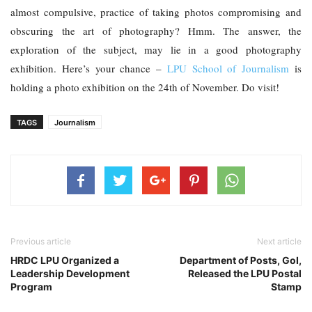
almost compulsive, practice of taking photos compromising and 
obscuring the art of photography? Hmm. The answer, the 
exploration of the subject, may lie in a good photography 
exhibition. Here’s your chance – 
LPU School of Journalism
 is 
holding a photo exhibition on the 24th of November. Do visit!
TAGS
Journalism
Previous article
Next article
HRDC LPU Organized a
Department of Posts, GoI,
Leadership Development
Released the LPU Postal
Program
Stamp