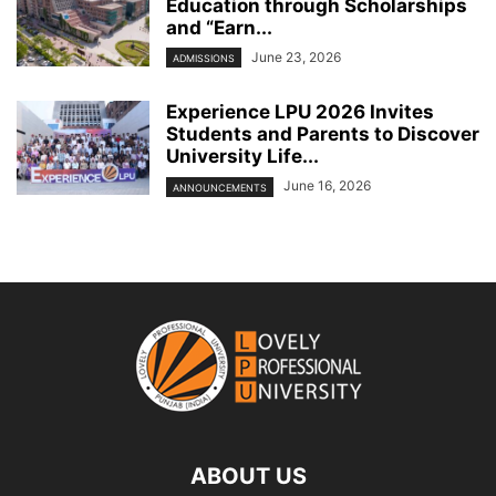
Education through Scholarships
and “Earn...
June 23, 2026
ADMISSIONS
Experience LPU 2026 Invites
Students and Parents to Discover
University Life...
June 16, 2026
ANNOUNCEMENTS
ABOUT US