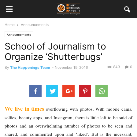
Home
Announcements
Announcements
School of Journalism to
Organize ‘Shutterbugs’
843
0
By
The Happenings Team
-
November 19, 2016
We live in times
 overflowing with photos. With mobile cams, 
selfies, beauty apps, and Instagram, there is little left to be said of 
photos and an overwhelming number of photos to be seen and 
shared, and commented upon and ‘liked’. But is the incessant, 