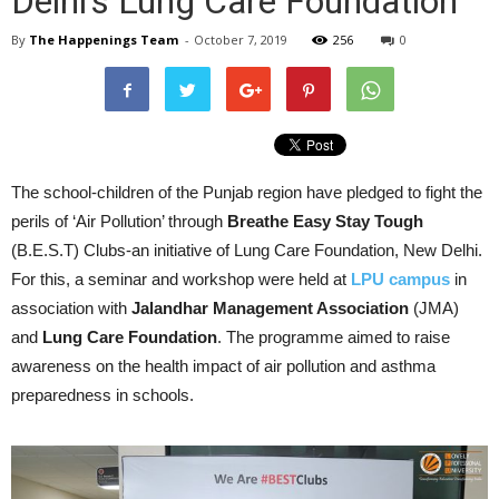
Delhi’s Lung Care Foundation
By
The Happenings Team
-
October 7, 2019
256
0
The school-children of the Punjab region have pledged to fight the
perils of ‘Air Pollution’ through
Breathe Easy Stay Tough
(B.E.S.T) Clubs-an initiative of Lung Care Foundation, New Delhi.
For this, a seminar and workshop were held at
LPU campus
in
association with
Jalandhar Management Association
(JMA)
and
Lung Care Foundation
. The programme aimed to raise
awareness on the health impact of air pollution and asthma
preparedness in schools.