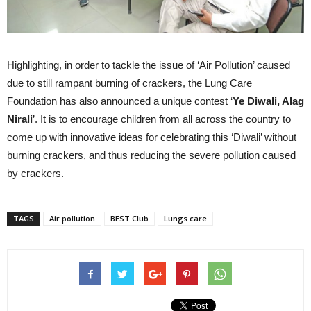
Highlighting, in order to tackle the issue of ‘Air Pollution’ caused
due to still rampant burning of crackers, the Lung Care
Foundation has also announced a unique contest ‘
Ye Diwali, Alag
Nirali
’. It is to encourage children from all across the country to
come up with innovative ideas for celebrating this ‘Diwali’ without
burning crackers, and thus reducing the severe pollution caused
by crackers.
TAGS
Air pollution
BEST Club
Lungs care