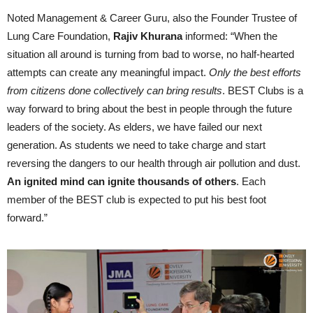
Noted Management & Career Guru, also the Founder Trustee of
Lung Care Foundation,
Rajiv Khurana
informed: “When the
situation all around is turning from bad to worse, no half-hearted
attempts can create any meaningful impact.
Only the best efforts
from citizens done collectively can bring results
. BEST Clubs is a
way forward to bring about the best in people through the future
leaders of the society. As elders, we have failed our next
generation. As students we need to take charge and start
reversing the dangers to our health through air pollution and dust.
An ignited mind can ignite thousands of others
. Each
member of the BEST club is expected to put his best foot
forward.”