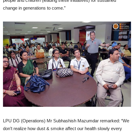
people and children (leading these initiatives) for sustained
change in generations to come.”
LPU DG (Operations) Mr Subhashish Mazumdar remarked: “We
don’t realize how dust & smoke affect our health slowly every