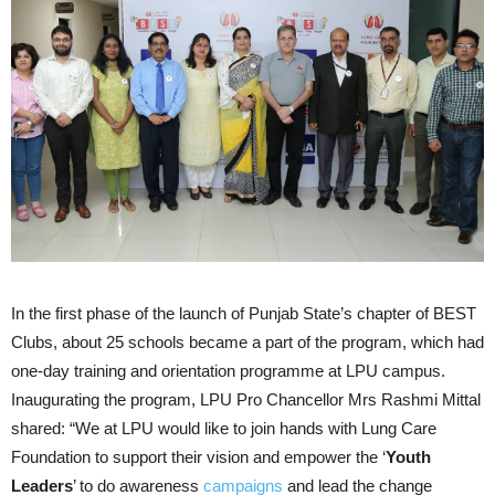
In the first phase of the launch of Punjab State’s chapter of BEST
Clubs, about 25 schools became a part of the program, which had
one-day training and orientation programme at LPU campus.
Inaugurating the program, LPU Pro Chancellor Mrs Rashmi Mittal
shared: “We at LPU would like to join hands with Lung Care
Foundation to support their vision and empower the ‘
Youth
Leaders
’ to do awareness
campaigns
and lead the change