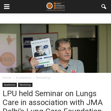
Home
Academics
Workshop
Academics
Workshop
LPU held Seminar on Lungs
Care in association with JMA