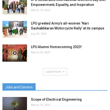
Empowerment, Equality, and Inspiration
March 10, 2025
LPU greeted Army’s all-women ‘Nari
Sashaktikaran Motorcycle Rally’ at its campus
July 20, 2023
LPU Alumni Homecoming 2023!
March 29, 2023
Load more
Jobs and Careers
Scope of Electrical Engineering
March 19, 2023