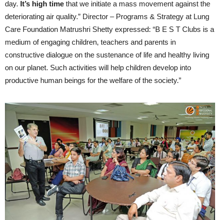
day.
It’s high time
that we initiate a mass movement against the
deteriorating air quality.” Director – Programs & Strategy at Lung
Care Foundation Matrushri Shetty expressed: “B E S T Clubs is a
medium of engaging children, teachers and parents in
constructive dialogue on the sustenance of life and healthy living
on our planet. Such activities will help children develop into
productive human beings for the welfare of the society.”