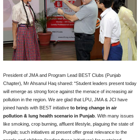
President of JMA and Program Lead BEST Clubs (Punjab
Chapter), Mr Ahsanul Haq shared: “Student leaders present today
will emerge as strong force against the menace of increasing air
pollution in the region. We are glad that LPU, JMA & JCI have
joined hands with BEST initiative
to bring change in air
pollution & lung health scenario in Punjab
. With many issues
like smoking, crop burning, affluent lifestyle, plaguing the state of
Punjab; such initiatives at present offer great relevance to the