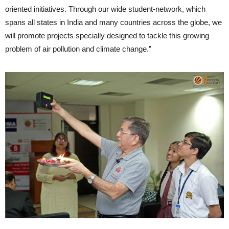
oriented initiatives. Through our wide student-network, which
spans all states in India and many countries across the globe, we
will promote projects specially designed to tackle this growing
problem of air pollution and climate change.”