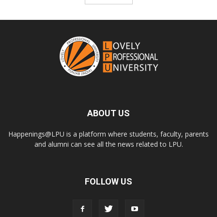
ABOUT US
Happenings@LPU is a platform where students, faculty, parents
and alumni can see all the news related to LPU.
FOLLOW US