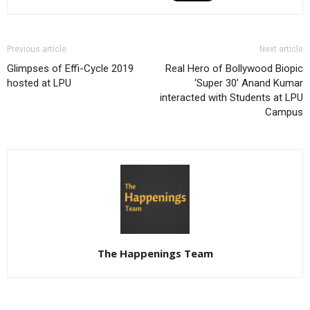
Previous article
Next article
Glimpses of Effi-Cycle 2019
Real Hero of Bollywood Biopic
hosted at LPU
‘Super 30’ Anand Kumar
interacted with Students at LPU
Campus
The Happenings Team