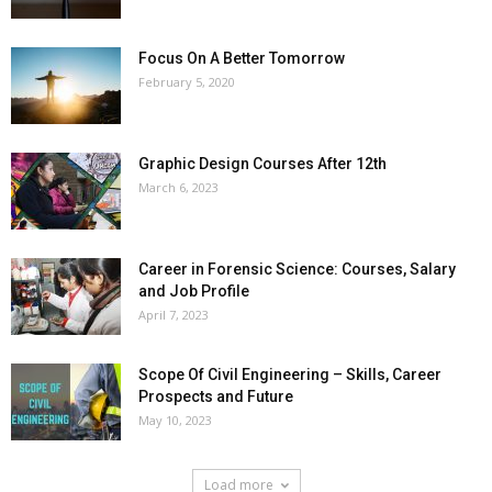
Focus On A Better Tomorrow
February 5, 2020
Graphic Design Courses After 12th
March 6, 2023
Career in Forensic Science: Courses, Salary
and Job Profile
April 7, 2023
Scope Of Civil Engineering – Skills, Career
Prospects and Future
May 10, 2023
Load more