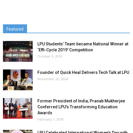
Featured
LPU Students’ Team became National Winner at
‘Effi-Cycle 2019’ Competition
October 9, 2019
Founder of Quick Heal Delivers Tech Talk at LPU
November 22, 2024
Former President of India, Pranab Mukherjee
Conferred LPU’s Transforming Education
Awards
February 1, 2018
LPU Celebrated International Women’s Day with