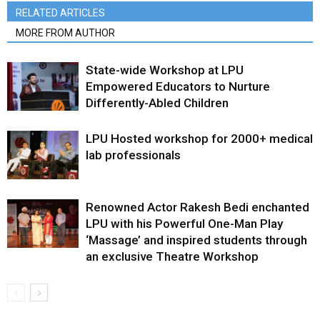
RELATED ARTICLES
MORE FROM AUTHOR
State-wide Workshop at LPU
Empowered Educators to Nurture
Differently-Abled Children
LPU Hosted workshop for 2000+ medical
lab professionals
Renowned Actor Rakesh Bedi enchanted
LPU with his Powerful One-Man Play
‘Massage’ and inspired students through
an exclusive Theatre Workshop