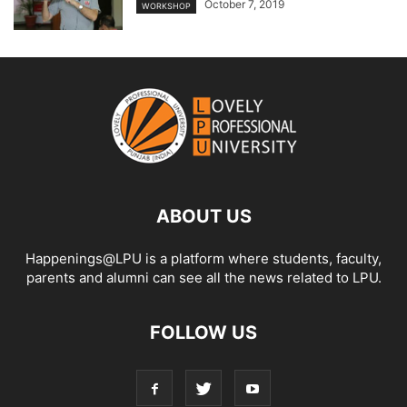
October 7, 2019
WORKSHOP
ABOUT US
Happenings@LPU is a platform where students, faculty,
parents and alumni can see all the news related to LPU.
FOLLOW US