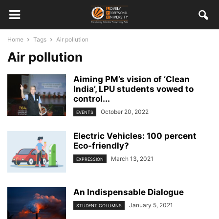
Home
Tags
Air pollution
Air pollution
Aiming PM’s vision of ‘Clean
India’, LPU students vowed to
control...
October 20, 2022
EVENTS
Electric Vehicles: 100 percent
Eco-friendly?
March 13, 2021
EXPRESSION
An Indispensable Dialogue
January 5, 2021
STUDENT COLUMNS