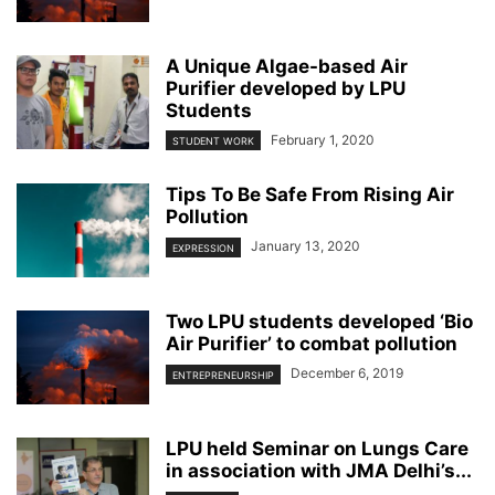
A Unique Algae-based Air
Purifier developed by LPU
Students
February 1, 2020
STUDENT WORK
Tips To Be Safe From Rising Air
Pollution
January 13, 2020
EXPRESSION
Two LPU students developed ‘Bio
Air Purifier’ to combat pollution
December 6, 2019
ENTREPRENEURSHIP
LPU held Seminar on Lungs Care
in association with JMA Delhi’s...