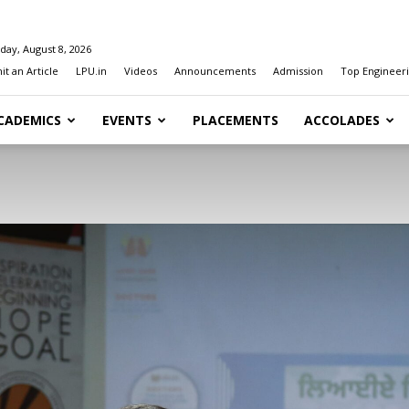
day, August 8, 2026
t an Article
LPU.in
Videos
Announcements
Admission
Top Engineeri
CADEMICS
EVENTS
PLACEMENTS
ACCOLADES