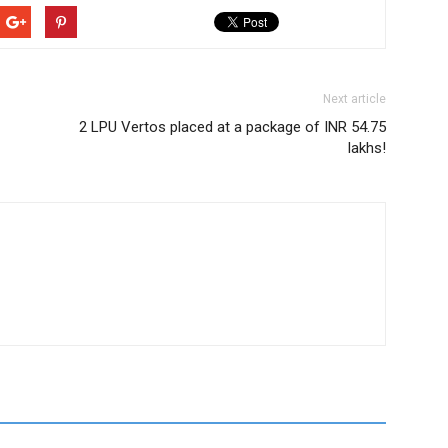
Next article
2 LPU Vertos placed at a package of INR 54.75
lakhs!