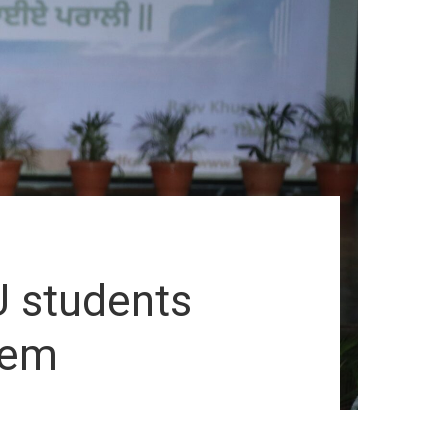
U students
lem