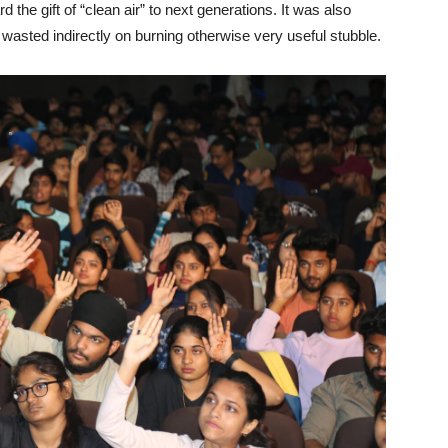
rd the gift of “clean air” to next generations. It was also
asted indirectly on burning otherwise very useful stubble.