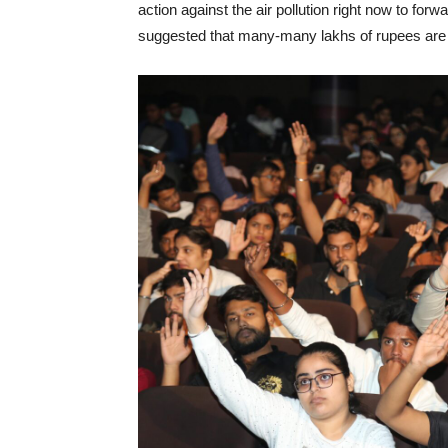
action against the air pollution right now to forwa
suggested that many-many lakhs of rupees are w