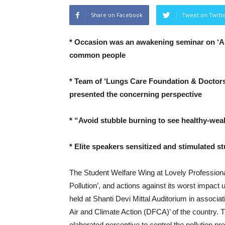
Share on Facebook
Tweet on Twitt
* Occasion was an awakening seminar on ‘Air
common people
* Team of ‘Lungs Care Foundation & Doctors 
presented the concerning perspective
* “Avoid stubble burning to see healthy-weal
* Elite speakers sensitized and stimulated s
The Student Welfare Wing at Lovely Profession
Pollution’, and actions against its worst imp
held at Shanti Devi Mittal Auditorium in associ
Air and Climate Action (DFCA)’ of the country. 
elaborated perceptive to control the pollution pr