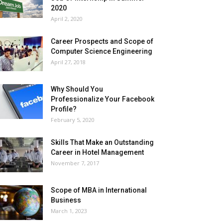
2020
April 2, 2020
Career Prospects and Scope of
Computer Science Engineering
April 27, 2018
Why Should You
Professionalize Your Facebook
Profile?
February 5, 2020
Skills That Make an Outstanding
Career in Hotel Management
November 7, 2017
Scope of MBA in International
Business
March 1, 2023