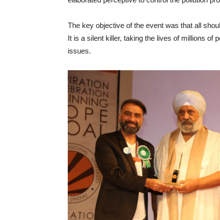
The key objective of the event was that all should
It is a silent killer, taking the lives of million
issues.