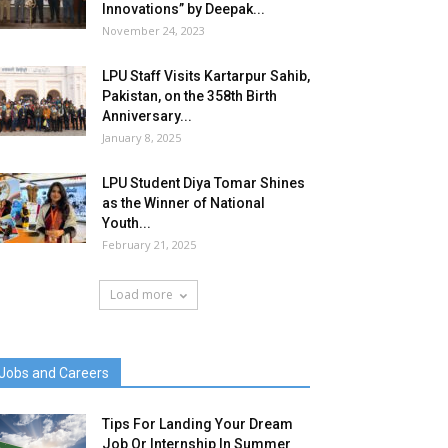
Innovations” by Deepak...
November 24, 2023
LPU Staff Visits Kartarpur Sahib,
Pakistan, on the 358th Birth
Anniversary...
January 8, 2025
LPU Student Diya Tomar Shines
as the Winner of National
Youth...
February 21, 2025
Load more
Jobs and Careers
Tips For Landing Your Dream
Job Or Internship In Summer