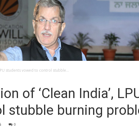
 LPU students vowed to control stubble...
ion of ‘Clean India’, LP
l stubble burning prob
6
0