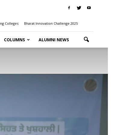
ng Colleges
Bharat Innovation Challenge 2025
COLUMNS
ALUMNI NEWS