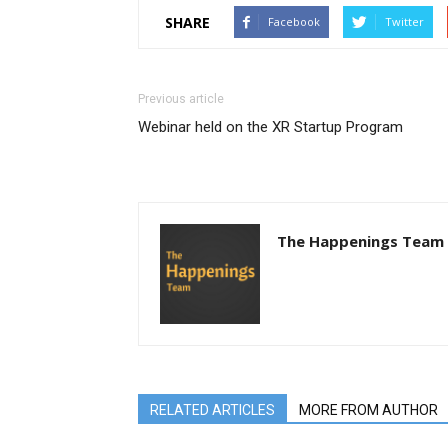
SHARE
Facebook
Twitter
Previous article
Webinar held on the XR Startup Program
The Happenings Team
RELATED ARTICLES
MORE FROM AUTHOR