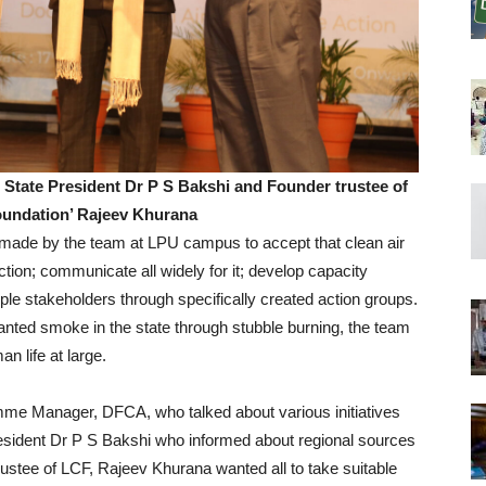
 State President Dr P S Bakshi and Founder trustee of
oundation’ Rajeev Khurana
s made by the team at LPU campus to accept that clean air
 action; communicate all widely for it; develop capacity
le stakeholders through specifically created action groups.
anted smoke in the state through stubble burning, the team
n life at large.
e Manager, DFCA, who talked about various initiatives
esident Dr P S Bakshi who informed about regional sources
trustee of LCF, Rajeev Khurana wanted all to take suitable