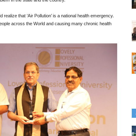
 realize that ‘Air Pollution’ is a national health emergency.
s of people across the World and causing many chronic health