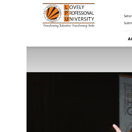
Happenings@LPU
Satur
Submi
A