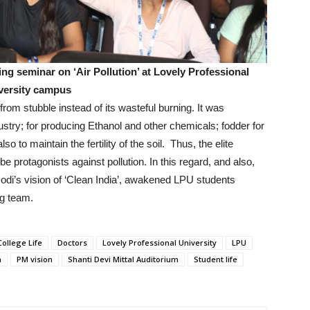
ng seminar on ‘Air Pollution’ at Lovely Professional
versity campus
om stubble instead of its wasteful burning. It was
dustry; for producing Ethanol and other chemicals; fodder for
o to maintain the fertility of the soil. Thus, the elite
e protagonists against pollution. In this regard, and also,
odi’s vision of ‘Clean India’, awakened LPU students
ing team.
College Life
Doctors
Lovely Professional University
LPU
n
PM vision
Shanti Devi Mittal Auditorium
Student life