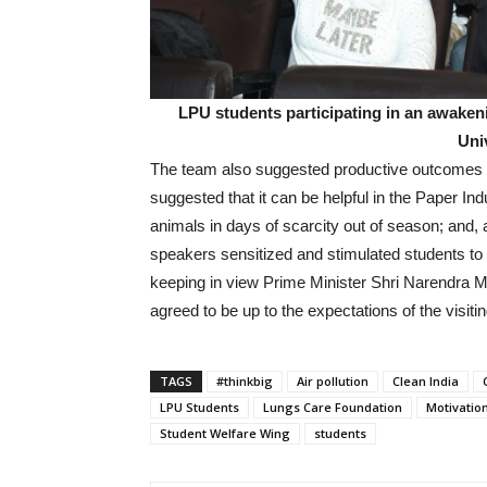
LPU students participating in an awakeni
Uni
The team also suggested productive outcomes fr
suggested that it can be helpful in the Paper In
animals in days of scarcity out of season; and, als
speakers sensitized and stimulated students to b
keeping in view Prime Minister Shri Narendra M
agreed to be up to the expectations of the visit
TAGS
#thinkbig
Air pollution
Clean India
LPU Students
Lungs Care Foundation
Motivatio
Student Welfare Wing
students