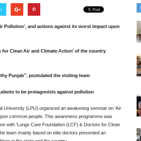
er
 Pollution’, and actions against its worst impact upon
for Clean Air and Climate Action’ of the country
thy Punjab”, postulated the visiting team
tudents to be protagonists against pollution
al University (LPU) organized an awakening seminar on ‘Air
act upon common people. This awareness programme was
ation with ‘Lungs Care Foundation (LCF) & Doctors for Clean
The team mainly based on elite doctors presented an
oblem in the state and the country.