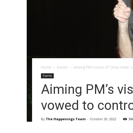
Home
Events
Aiming PM’s vision of ‘Clean India’,
Events
Aiming PM’s vis
vowed to contro
By
The Happenings Team
-
October 20, 2022
36