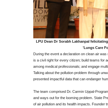
LPU Dean Dr Sorabh Lakhanpal felicitating
‘Lungs Care F
During the event a declaration on clean air wa
is a civil right for every citizen; build teams for
among medical professionals; and engage multip
Talking about the pollution problem through unw
presented impactful data that can endanger huma
The team comprised Dr. Carmin Uppal-Programm
and ways out for the looming problem. State Pr
of air pollution and its health impacts. Founder 