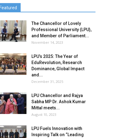
Featured
The Chancellor of Lovely
Professional University (LPU),
and Member of Parliament...
November 14, 2023
LPU’s 2025: The Year of
EduRevolution, Research
Dominance, Global Impact
and...
December 31, 2025
LPU Chancellor and Rajya
Sabha MP Dr. Ashok Kumar
Mittal meets...
August 10, 2023
LPU Fuels Innovation with
Inspiring Talk on “Leading