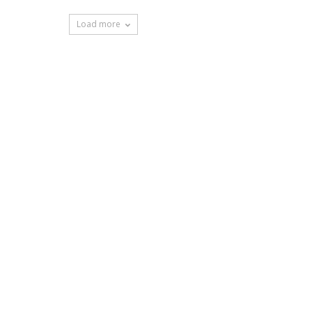
Load more