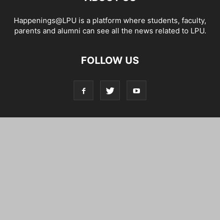
Happenings@LPU is a platform where students, faculty,
parents and alumni can see all the news related to LPU.
FOLLOW US