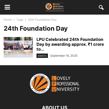
Home
Tags
24th Foundation Day
24th Foundation Day
LPU Celebrated 24th Foundation
Day by awarding approx. ₹1 crore
to...
September 16, 2025
EVENTS
ABOUT US