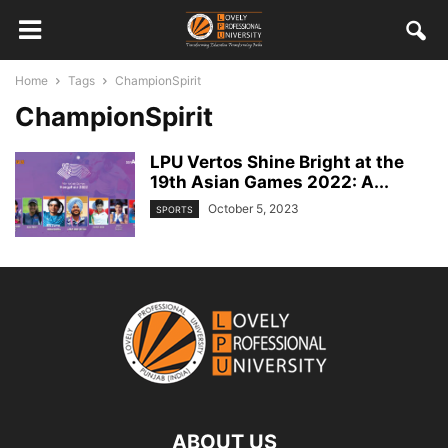
Home
Tags
ChampionSpirit
ChampionSpirit
LPU Vertos Shine Bright at the
19th Asian Games 2022: A...
October 5, 2023
SPORTS
ABOUT US