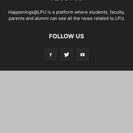
Happenings@LPU is a platform where students, faculty,
parents and alumni can see all the news related to LPU.
FOLLOW US