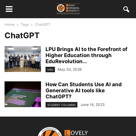
Home
Tags
ChatGPT
ChatGPT
LPU Brings AI to the Forefront of
Higher Education through
EduRevolution...
May 30, 2026
HRD
How Can Students Use AI and
Generative AI tools like
ChatGPT?
June 14, 2023
STUDENT COLUMNS