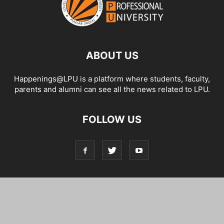
ABOUT US
Happenings@LPU is a platform where students, faculty,
parents and alumni can see all the news related to LPU.
FOLLOW US