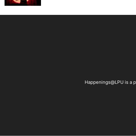
Happenings@LPU is a pla