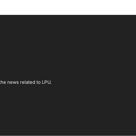
the news related to LPU.