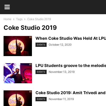
Home
Tags
Coke Studio 2019
Coke Studio 2019
When Coke Studio Was Held At LPU
October 12, 2020
EVENTS
LPU Students groove to the melodie
November 13, 2019
EVENTS
Coke Studio 2019: Amit Trivedi and
November 11, 2019
EVENTS