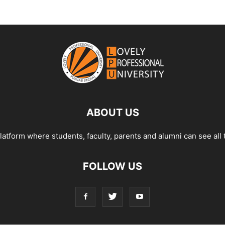
ABOUT US
tform where students, faculty, parents and alumni can see all 
FOLLOW US