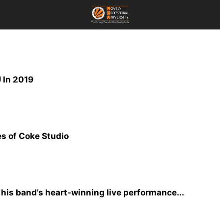
 In 2019
s of Coke Studio
 his band’s heart-winning live performance...