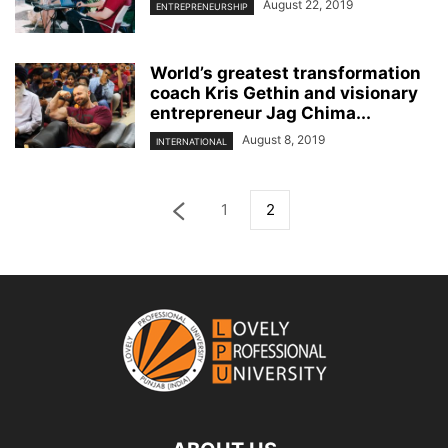
August 22, 2019
ENTREPRENEURSHIP
World’s greatest transformation
coach Kris Gethin and visionary
entrepreneur Jag Chima...
August 8, 2019
INTERNATIONAL
1
2