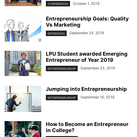
October 1, 2019
CONFERENCES
Entrepreneurship Goals: Quality
Vs Marketing
September 24, 2019
EXPRESSION
LPU Student awarded Emerging
Entrepreneur of Year 2019
September 23, 2019
ENTREPRENEURSHIP
Jumping into Entrepreneurship
September 16, 2019
ENTREPRENEURSHIP
How to Become an Entrepreneur
in College?