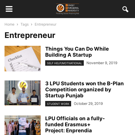
Home
Tags
Entrepreneur
Entrepreneur
Things You Can Do While
Building A Startup
November 9, 2019
SELF HELP/MOTIVATIONAL
3 LPU Students won the B-Plan
Competition organized by
Startup Punjab
October 29, 2019
STUDENT WORK
LPU Officials on a fully-
funded Erasmus+
Project: Enprendia