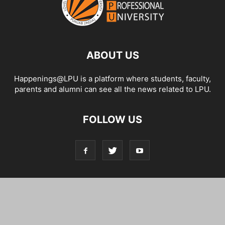
ABOUT US
Happenings@LPU is a platform where students, faculty,
parents and alumni can see all the news related to LPU.
FOLLOW US