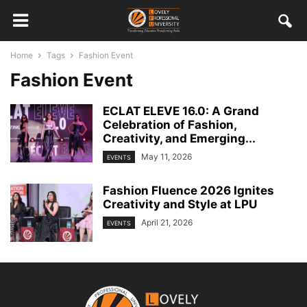
Home
Tags
Fashion Event
Fashion Event
ECLAT ELEVE 16.0: A Grand
Celebration of Fashion,
Creativity, and Emerging...
May 11, 2026
EVENTS
Fashion Fluence 2026 Ignites
Creativity and Style at LPU
April 21, 2026
EVENTS