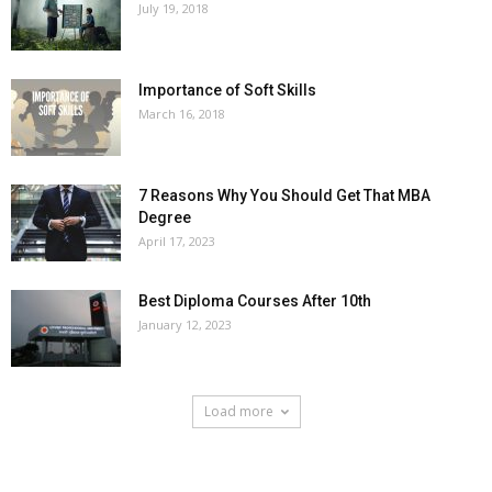
July 19, 2018
Importance of Soft Skills
March 16, 2018
7 Reasons Why You Should Get That MBA
Degree
April 17, 2023
Best Diploma Courses After 10th
January 12, 2023
Load more