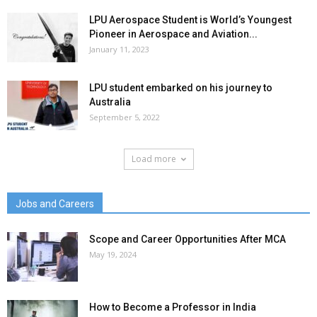
LPU Aerospace Student is World’s Youngest
Pioneer in Aerospace and Aviation...
January 11, 2023
LPU student embarked on his journey to
Australia
September 5, 2022
Load more
Jobs and Careers
Scope and Career Opportunities After MCA
May 19, 2024
How to Become a Professor in India