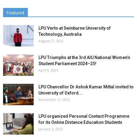
Featured
LPU Verto at Swinburne University of
Technology, Australia
August 27, 2022
LPU Triumphs at the 3rd AIU National Women’s
Student Parliament 2024–25!
April 9, 2025
LPU Chancellor Dr Ashok Kumar Mittal invited to
University of Oxford...
November 11, 2022
LPU organized Personal Contact Programme
for its Online Distance Education Students
January 6, 2023