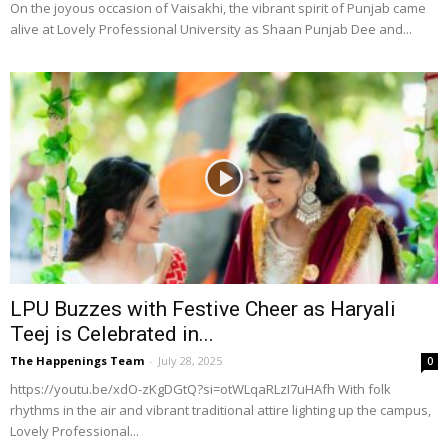
On the joyous occasion of Vaisakhi, the vibrant spirit of Punjab came
alive at Lovely Professional University as Shaan Punjab Dee and...
LPU Buzzes with Festive Cheer as Haryali
Teej is Celebrated in...
The Happenings Team
-
July 28, 2025
0
https://youtu.be/xdO-zKgDGtQ?si=otWLqaRLzI7uHAfh With folk
rhythms in the air and vibrant traditional attire lighting up the campus,
Lovely Professional...