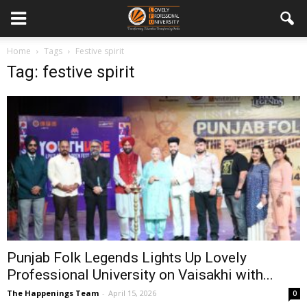
Home
Tags
Festive spirit
Tag: festive spirit
Punjab Folk Legends Lights Up Lovely
Professional University on Vaisakhi with...
The Happenings Team
-
April 15, 2026
0