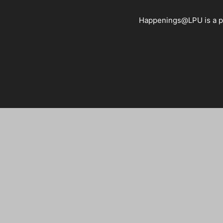
Happenings@LPU is a pla