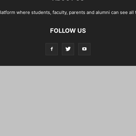
tform where students, faculty, parents and alumni can see all 
FOLLOW US