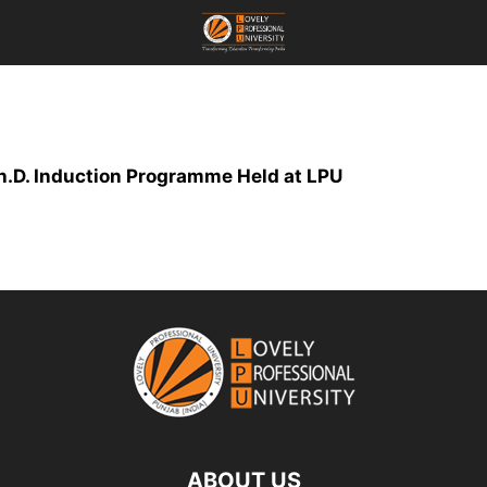
.D. Induction Programme Held at LPU
ABOUT US