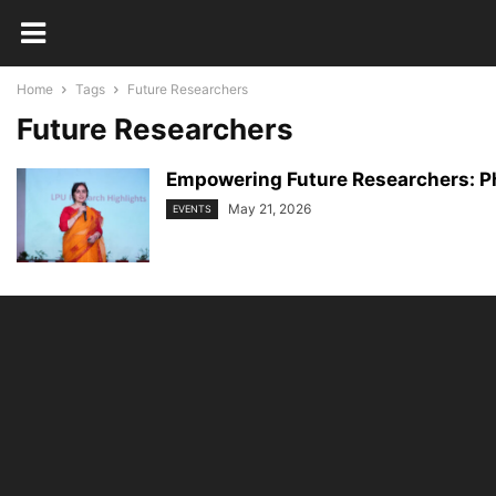
Home
Tags
Future Researchers
Future Researchers
Empowering Future Researchers: Ph
May 21, 2026
EVENTS