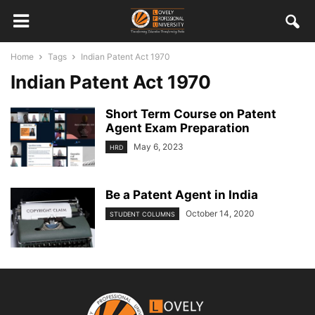
Home
Tags
Indian Patent Act 1970
Indian Patent Act 1970
Short Term Course on Patent
Agent Exam Preparation
May 6, 2023
HRD
Be a Patent Agent in India
October 14, 2020
STUDENT COLUMNS