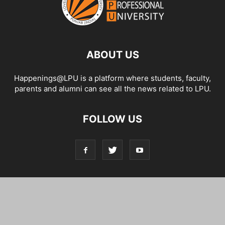
ABOUT US
Happenings@LPU is a platform where students, faculty,
parents and alumni can see all the news related to LPU.
FOLLOW US