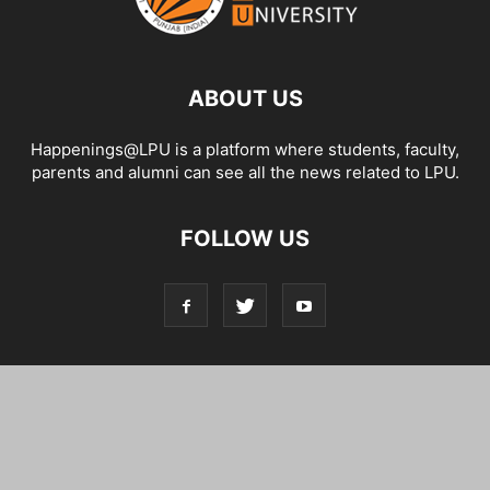
ABOUT US
Happenings@LPU is a platform where students, faculty,
parents and alumni can see all the news related to LPU.
FOLLOW US