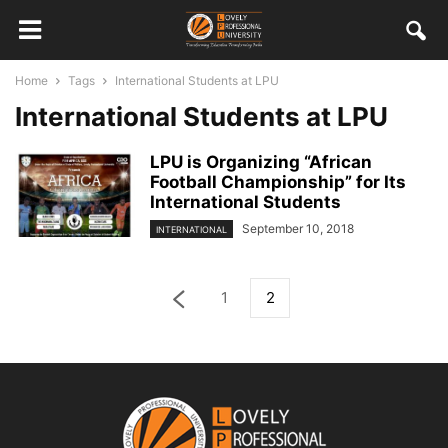
Home
Tags
International Students at LPU
International Students at LPU
LPU is Organizing “African
Football Championship” for Its
International Students
September 10, 2018
INTERNATIONAL
1
2