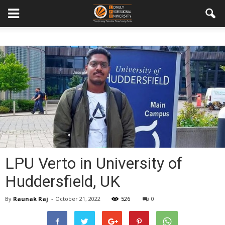
LPU Verto in University of
Huddersfield, UK
By
Raunak Raj
-
October 21, 2022
526
0