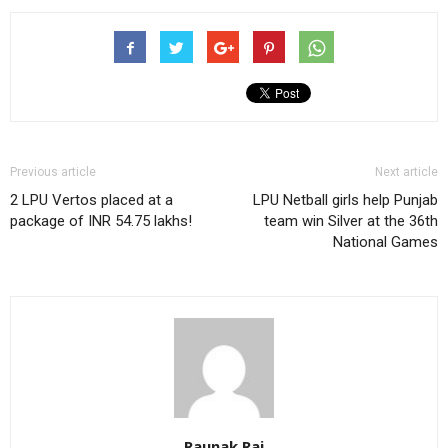
Previous article
Next article
2 LPU Vertos placed at a
LPU Netball girls help Punjab
package of INR 54.75 lakhs!
team win Silver at the 36th
National Games
Raunak Raj