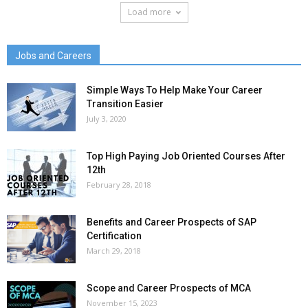
Load more
Jobs and Careers
Simple Ways To Help Make Your Career
Transition Easier
July 3, 2020
Top High Paying Job Oriented Courses After
12th
February 28, 2018
Benefits and Career Prospects of SAP
Certification
March 29, 2018
Scope and Career Prospects of MCA
November 15, 2023