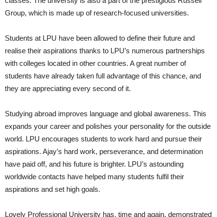
classes. The university is also a part of the prestigious Russell
Group, which is made up of research-focused universities.
Students at LPU have been allowed to define their future and
realise their aspirations thanks to LPU’s numerous partnerships
with colleges located in other countries. A great number of
students have already taken full advantage of this chance, and
they are appreciating every second of it.
Studying abroad improves language and global awareness. This
expands your career and polishes your personality for the outside
world. LPU encourages students to work hard and pursue their
aspirations. Ajay’s hard work, perseverance, and determination
have paid off, and his future is brighter. LPU’s astounding
worldwide contacts have helped many students fulfil their
aspirations and set high goals.
Lovely Professional University has, time and again, demonstrated