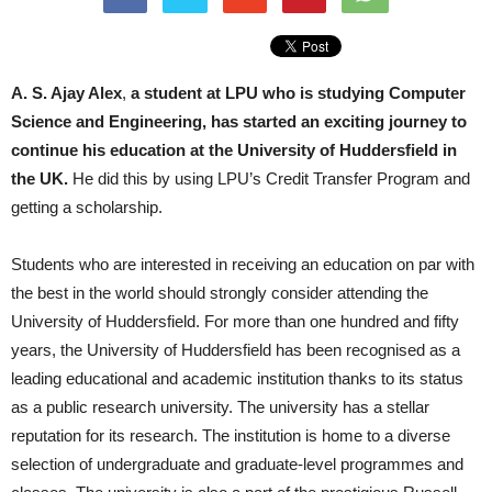
A. S. Ajay Alex
,
a student at LPU who is studying Computer
Science and Engineering, has started an exciting journey to
continue his education at the University of Huddersfield in
the UK.
He did this by using LPU’s Credit Transfer Program and
getting a scholarship.
Students who are interested in receiving an education on par with
the best in the world should strongly consider attending the
University of Huddersfield. For more than one hundred and fifty
years, the University of Huddersfield has been recognised as a
leading educational and academic institution thanks to its status
as a public research university. The university has a stellar
reputation for its research. The institution is home to a diverse
selection of undergraduate and graduate-level programmes and