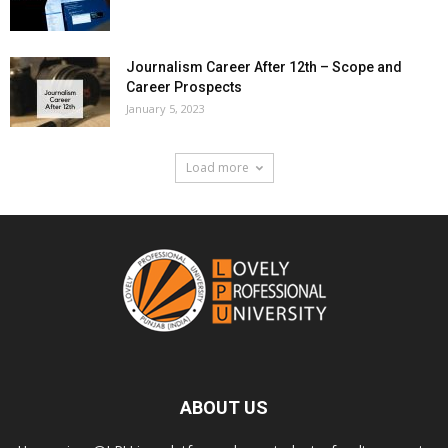
Journalism Career After 12th – Scope and
Career Prospects
January 5, 2023
Load more
ABOUT US