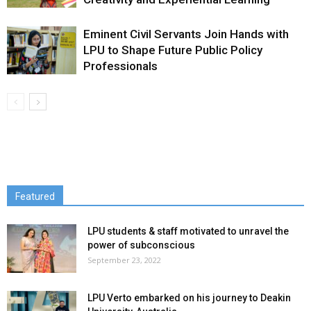
Eminent Civil Servants Join Hands with
LPU to Shape Future Public Policy
Professionals
Featured
LPU students & staff motivated to unravel the
power of subconscious
September 23, 2022
LPU Verto embarked on his journey to Deakin