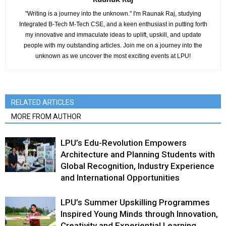
"Writing is a journey into the unknown." I'm Raunak Raj, studying
Integrated B-Tech M-Tech CSE, and a keen enthusiast in putting forth
my innovative and immaculate ideas to uplift, upskill, and update
people with my outstanding articles. Join me on a journey into the
unknown as we uncover the most exciting events at LPU!
RELATED ARTICLES
MORE FROM AUTHOR
LPU’s Edu-Revolution Empowers
Architecture and Planning Students with
Global Recognition, Industry Experience
and International Opportunities
LPU’s Summer Upskilling Programmes
Inspired Young Minds through Innovation,
Creativity and Experiential Learning