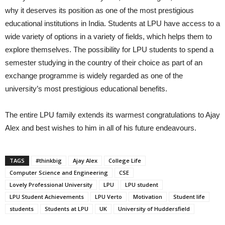
why it deserves its position as one of the most prestigious
educational institutions in India. Students at LPU have access to a
wide variety of options in a variety of fields, which helps them to
explore themselves. The possibility for LPU students to spend a
semester studying in the country of their choice as part of an
exchange programme is widely regarded as one of the
university’s most prestigious educational benefits.
The entire LPU family extends its warmest congratulations to Ajay
Alex and best wishes to him in all of his future endeavours.
TAGS
#thinkbig
Ajay Alex
College Life
Computer Science and Engineering
CSE
Lovely Professional University
LPU
LPU student
LPU Student Achievements
LPU Verto
Motivation
Student life
students
Students at LPU
UK
University of Huddersfield