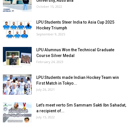
University, Australia
October 15, 2022
LPU Students Steer India to Asia Cup 2025
Hockey Triumph
September 9, 2025
LPU Alumnus Won the Technical Graduate
Course Silver Medal
February 24, 2023
LPU Students made Indian Hockey Team win
First Match in Tokyo...
July 26, 2021
Let’s meet verto Sm Sammam Sakti Ibn Sahadat,
a recipient of...
July 15, 2022