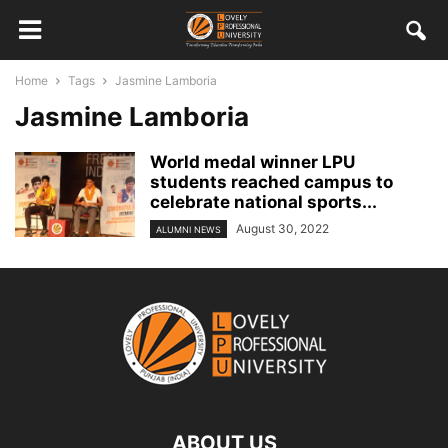
Home
Tags
Jasmine Lamboria
Jasmine Lamboria
World medal winner LPU
students reached campus to
celebrate national sports...
August 30, 2022
ALUMNI NEWS
ABOUT US