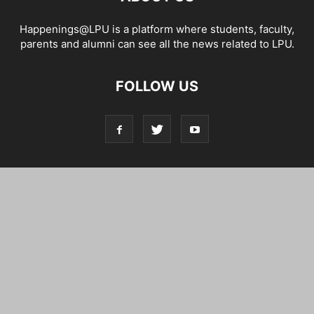
Happenings@LPU is a platform where students, faculty,
parents and alumni can see all the news related to LPU.
FOLLOW US