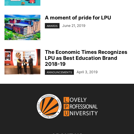
A moment of pride for LPU
June 21, 2019
AWARDS
The Economic Times Recognizes
LPU as Best Education Brand
2018-19
April 3, 2019
ANNOUNCEMENTS