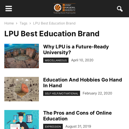
Home
Tags
LPU Best Education Brand
LPU Best Education Brand
Why LPU is a Future-Ready
University?
April 10, 2020
MISCELLANEOUS
Education And Hobbies Go Hand
In Hand
February 22, 2020
SELF HELP/MOTIVATIONAL
The Pros and Cons of Online
Education
August 31, 2019
EXPRESSION