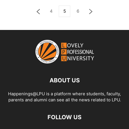
4
5
6
ABOUT US
Happenings@LPU is a platform where students, faculty,
parents and alumni can see all the news related to LPU.
FOLLOW US