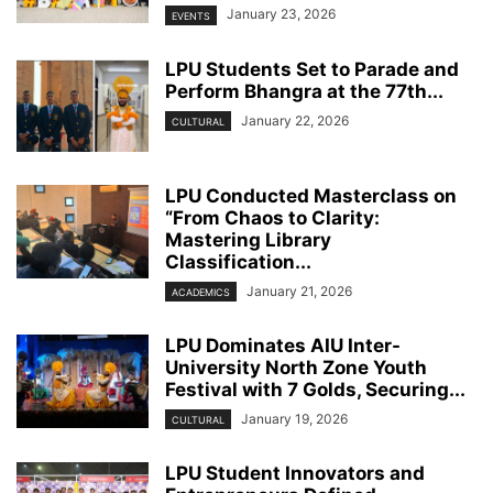
January 23, 2026
EVENTS
LPU Students Set to Parade and
Perform Bhangra at the 77th...
January 22, 2026
CULTURAL
LPU Conducted Masterclass on
“From Chaos to Clarity:
Mastering Library
Classification...
January 21, 2026
ACADEMICS
LPU Dominates AIU Inter-
University North Zone Youth
Festival with 7 Golds, Securing...
January 19, 2026
CULTURAL
LPU Student Innovators and