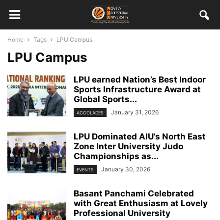
Home
Tags
LPU Campus
LPU Campus
LPU earned Nation’s Best Indoor
Sports Infrastructure Award at
Global Sports...
January 31, 2026
ACCOLADES
LPU Dominated AIU’s North East
Zone Inter University Judo
Championships as...
January 30, 2026
EVENTS
Basant Panchami Celebrated
with Great Enthusiasm at Lovely
Professional University