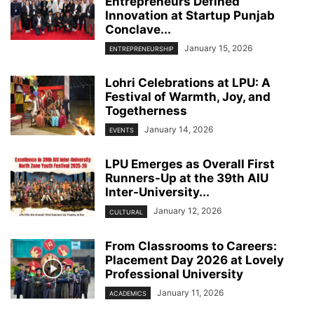
Entrepreneurs Defined
Innovation at Startup Punjab
Conclave...
January 15, 2026
ENTREPRENEURSHIP
Lohri Celebrations at LPU: A
Festival of Warmth, Joy, and
Togetherness
January 14, 2026
EVENTS
LPU Emerges as Overall First
Runners-Up at the 39th AIU
Inter-University...
January 12, 2026
CULTURAL
From Classrooms to Careers:
Placement Day 2026 at Lovely
Professional University
January 11, 2026
ACADEMICS