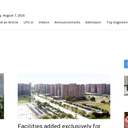
y, August 7, 2026
t an Article
LPU.in
Videos
Announcements
Admission
Top Engineeri
Facilities added exclusively for