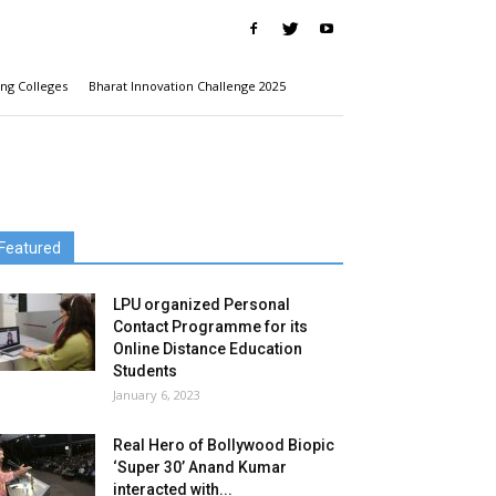
ng Colleges
Bharat Innovation Challenge 2025
Featured
LPU organized Personal
Contact Programme for its
Online Distance Education
Students
January 6, 2023
Real Hero of Bollywood Biopic
‘Super 30’ Anand Kumar
interacted with...