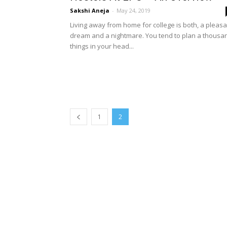
Sakshi Aneja
-
May 24, 2019
Living away from home for college is both, a pleasa
dream and a nightmare. You tend to plan a thousa
things in your head...
1
2