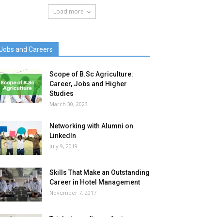
Load more
Jobs and Careers
Scope of B.Sc Agriculture:
Career, Jobs and Higher
Studies
March 30, 2023
Networking with Alumni on
LinkedIn
July 9, 2019
Skills That Make an Outstanding
Career in Hotel Management
November 7, 2017