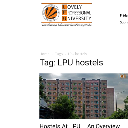
Happenings@LPU
Frida
Submi
Home
Tags
LPU hostels
Tag: LPU hostels
Hostels At LPU – An Overview