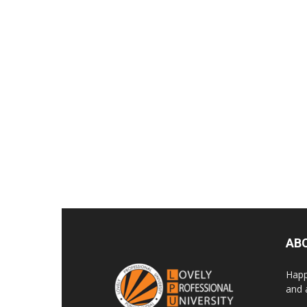
AB
Happ
and 