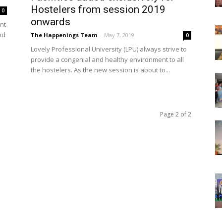
Hostelers from session 2019
0
onwards
nt
nd
The Happenings Team
-
May 7, 2019
0
Lovely Professional University (LPU) always strive to
provide a congenial and healthy environment to all
the hostelers. As the new session is about to...
Page 2 of 2