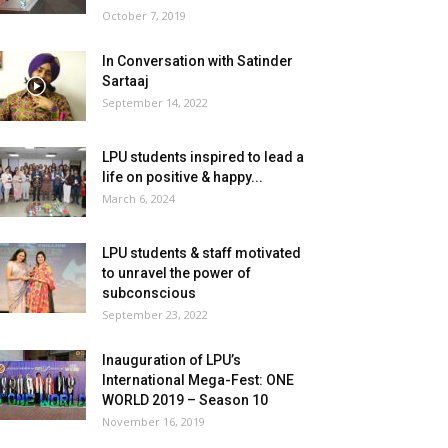
October 7, 2019
In Conversation with Satinder
Sartaaj
September 14, 2022
LPU students inspired to lead a
life on positive & happy...
March 6, 2024
LPU students & staff motivated
to unravel the power of
subconscious
September 23, 2022
Inauguration of LPU’s
International Mega-Fest: ONE
WORLD 2019 – Season 10
November 16, 2019