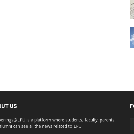
OUT US
F
enings@LPU is a platform where students, faculty, parents
alumni can see all the news related to LPU.