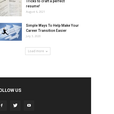
Tricks to craft a perfect
resume!
August 6, 2021
Simple Ways To Help Make Your
Career Transition Easier
July 3, 2020
Load more
OLLOW US