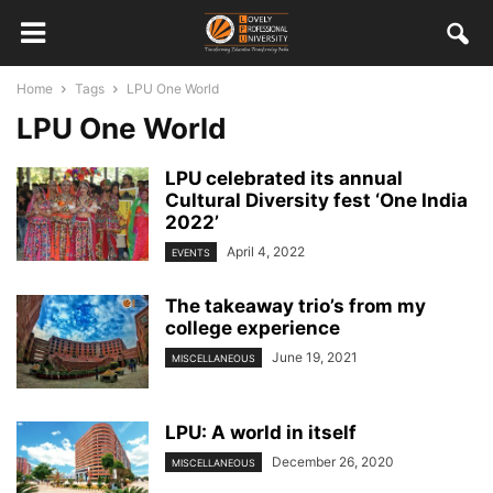
Home
Tags
LPU One World
LPU One World
LPU celebrated its annual
Cultural Diversity fest ‘One India
2022’
April 4, 2022
EVENTS
The takeaway trio’s from my
college experience
June 19, 2021
MISCELLANEOUS
LPU: A world in itself
December 26, 2020
MISCELLANEOUS