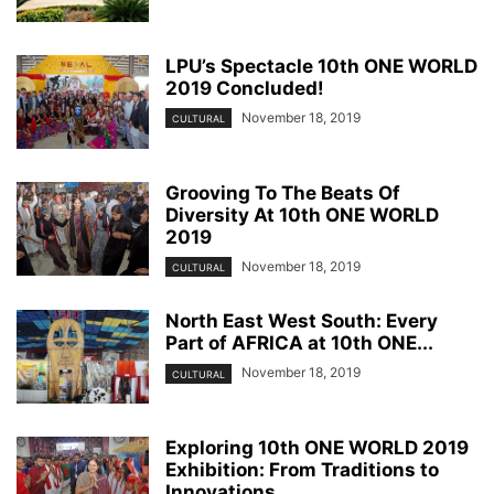
LPU’s Spectacle 10th ONE WORLD
2019 Concluded!
November 18, 2019
CULTURAL
Grooving To The Beats Of
Diversity At 10th ONE WORLD
2019
November 18, 2019
CULTURAL
North East West South: Every
Part of AFRICA at 10th ONE...
November 18, 2019
CULTURAL
Exploring 10th ONE WORLD 2019
Exhibition: From Traditions to
Innovations