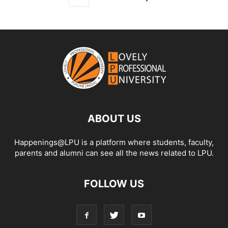
ABOUT US
Happenings@LPU is a platform where students, faculty,
parents and alumni can see all the news related to LPU.
FOLLOW US