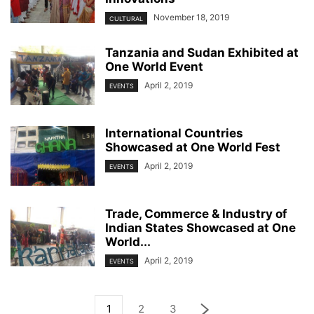
November 18, 2019
CULTURAL
Tanzania and Sudan Exhibited at
One World Event
April 2, 2019
EVENTS
International Countries
Showcased at One World Fest
April 2, 2019
EVENTS
Trade, Commerce & Industry of
Indian States Showcased at One
World...
April 2, 2019
EVENTS
1
2
3