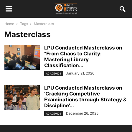
Home
Tags
Masterclass
Masterclass
LPU Conducted Masterclass on
“From Chaos to Clarity:
Mastering Library
Classification...
January 21, 2026
ACADEMICS
LPU Conducted Masterclass on
‘Cracking Competitive
Examinations through Strategy &
Discipline’...
December 26, 2025
ACADEMICS