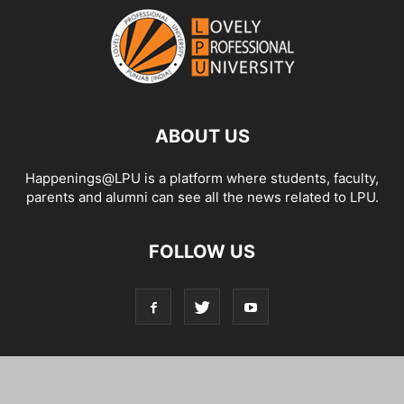
ABOUT US
Happenings@LPU is a platform where students, faculty,
parents and alumni can see all the news related to LPU.
FOLLOW US