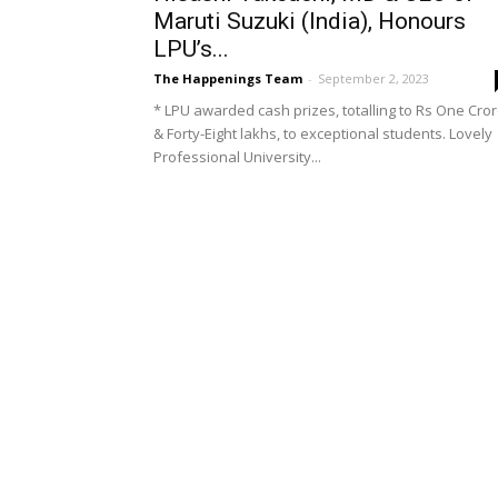
Maruti Suzuki (India), Honours
LPU’s...
The Happenings Team
-
September 2, 2023
* LPU awarded cash prizes, totalling to Rs One Cro
& Forty-Eight lakhs, to exceptional students. Lovely
Professional University...