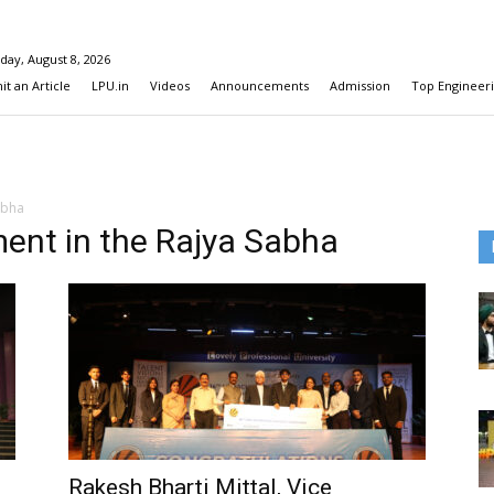
day, August 8, 2026
t an Article
LPU.in
Videos
Announcements
Admission
Top Engineeri
abha
ent in the Rajya Sabha
Rakesh Bharti Mittal, Vice