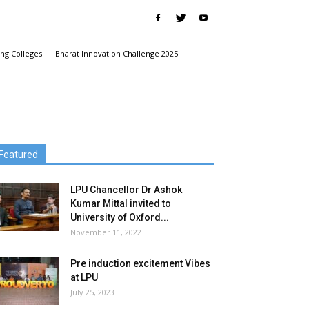
ng Colleges
Bharat Innovation Challenge 2025
Featured
LPU Chancellor Dr Ashok
Kumar Mittal invited to
University of Oxford...
November 11, 2022
Pre induction excitement Vibes
at LPU
July 25, 2023