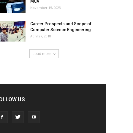
MCA
November 15, 2023
Career Prospects and Scope of
Computer Science Engineering
April 27, 2018
Load more
OLLOW US