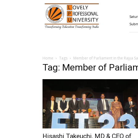
Happenings@LPU
Satur
Submi
Home
Tags
Member of Parliament in the Rajya S
Tag: Member of Parliam
Hisashi Takeuchi, MD & CEO of