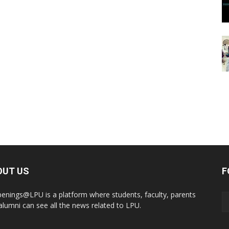
OUT US
F
enings@LPU is a platform where students, faculty, parents
alumni can see all the news related to LPU.