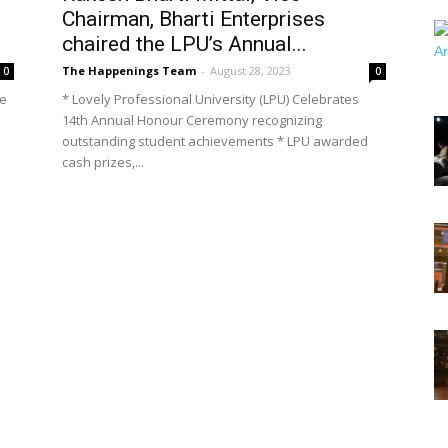
Chairman, Bharti Enterprises
chaired the LPU’s Annual...
The Happenings Team
-
August 28, 2023
0
0
re
* Lovely Professional University (LPU) Celebrates
14th Annual Honour Ceremony recognizing
outstanding student achievements * LPU awarded
cash prizes,...