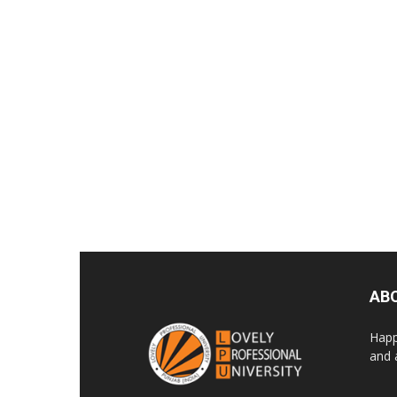
AB
Happ
and 