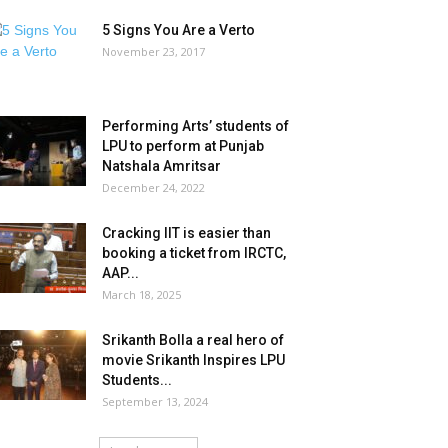
5 Signs You Are a Verto
November 23, 2017
Performing Arts’ students of
LPU to perform at Punjab
Natshala Amritsar
December 24, 2022
Cracking IIT is easier than
booking a ticket from IRCTC,
AAP...
March 18, 2025
Srikanth Bolla a real hero of
movie Srikanth Inspires LPU
Students...
September 13, 2024