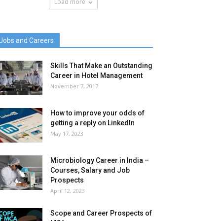
Load more
Jobs and Careers
Skills That Make an Outstanding
Career in Hotel Management
November 7, 2017
How to improve your odds of
getting a reply on LinkedIn
May 17, 2023
Microbiology Career in India –
Courses, Salary and Job
Prospects
April 12, 2023
Scope and Career Prospects of