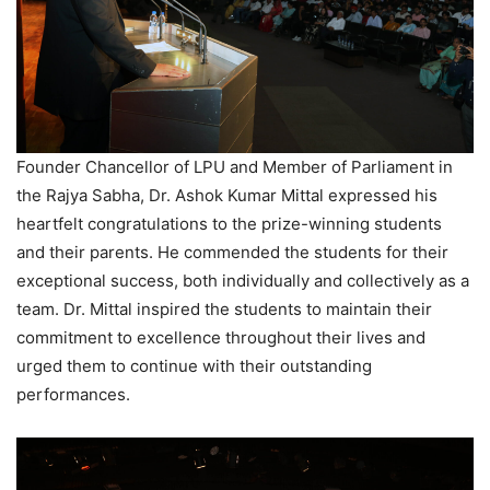
Founder Chancellor of LPU and Member of Parliament in
the Rajya Sabha, Dr. Ashok Kumar Mittal expressed his
heartfelt congratulations to the prize-winning students
and their parents. He commended the students for their
exceptional success, both individually and collectively as a
team. Dr. Mittal inspired the students to maintain their
commitment to excellence throughout their lives and
urged them to continue with their outstanding
performances.