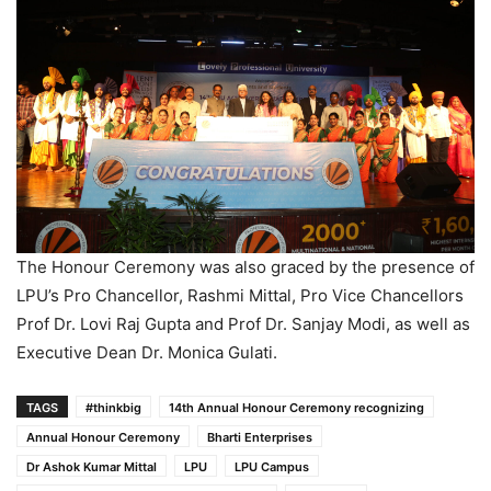
The Honour Ceremony was also graced by the presence of
LPU’s Pro Chancellor, Rashmi Mittal, Pro Vice Chancellors
Prof Dr. Lovi Raj Gupta and Prof Dr. Sanjay Modi, as well as
Executive Dean Dr. Monica Gulati.
TAGS
#thinkbig
14th Annual Honour Ceremony recognizing
Annual Honour Ceremony
Bharti Enterprises
Dr Ashok Kumar Mittal
LPU
LPU Campus