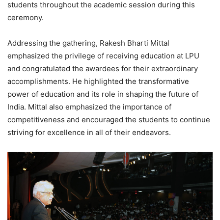
students throughout the academic session during this
ceremony.
Addressing the gathering, Rakesh Bharti Mittal
emphasized the privilege of receiving education at LPU
and congratulated the awardees for their extraordinary
accomplishments. He highlighted the transformative
power of education and its role in shaping the future of
India. Mittal also emphasized the importance of
competitiveness and encouraged the students to continue
striving for excellence in all of their endeavors.