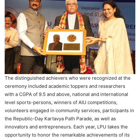
The distinguished achievers who were recognized at the
ceremony included academic toppers and researchers
with a CGPA of 9.5 and above, national and international
level sports-persons, winners of AIU competitions,
volunteers engaged in community services, participants in
the Republic-Day Kartavya Path Parade, as well as
innovators and entrepreneurs. Each year, LPU takes the
opportunity to honor the remarkable achievements of its