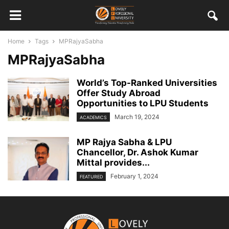
Home
Tags
MPRajyaSabha
MPRajyaSabha
World’s Top-Ranked Universities
Offer Study Abroad
Opportunities to LPU Students
March 19, 2024
ACADEMICS
MP Rajya Sabha & LPU
Chancellor, Dr. Ashok Kumar
Mittal provides...
February 1, 2024
FEATURED