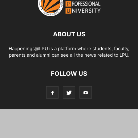
ABOUT US
Happenings@LPU is a platform where students, faculty,
parents and alumni can see all the news related to LPU.
FOLLOW US