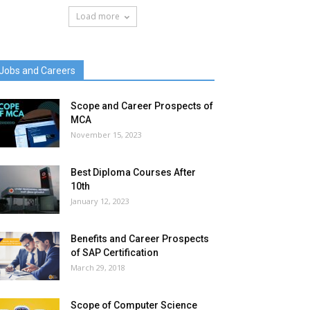
Load more
Jobs and Careers
Scope and Career Prospects of
MCA
November 15, 2023
Best Diploma Courses After
10th
January 12, 2023
Benefits and Career Prospects
of SAP Certification
March 29, 2018
Scope of Computer Science