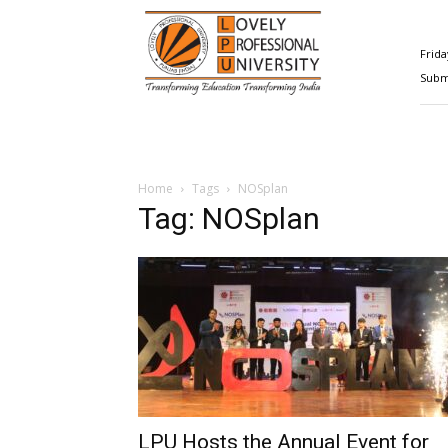
Happenings@LPU
Frida
Submi
Home
Tags
NOSplan
Tag: NOSplan
LPU Hosts the Annual Event for