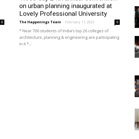
on urban planning inaugurated at
Lovely Professional University
The Happenings Team
-
February 17, 2023
0
0
* Near 700 students of India’s top 26 colleges of
architecture, planning & engineering are participating
in it *...