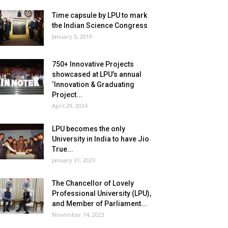
Time capsule by LPU to mark
the Indian Science Congress
January 5, 2019
750+ Innovative Projects
showcased at LPU’s annual
‘Innovation & Graduating
Project...
April 29, 2024
LPU becomes the only
University in India to have Jio
True...
January 31, 2023
The Chancellor of Lovely
Professional University (LPU),
and Member of Parliament...
November 14, 2023