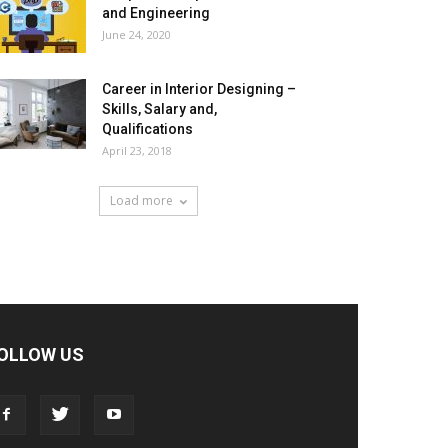
and Engineering
June 24, 2020
Career in Interior Designing –
Skills, Salary and,
Qualifications
April 23, 2018
Load more
OLLOW US