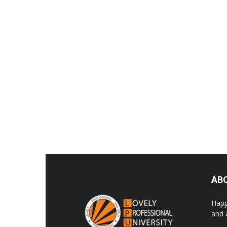
AB
Happ
and 