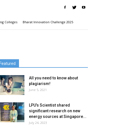
ng Colleges
Bharat Innovation Challenge 2025
Featured
All you need to know about
plagiarism!
June 5, 2021
LPU’s Scientist shared
significant research on new
energy sources at Singapore...
July 24, 2023