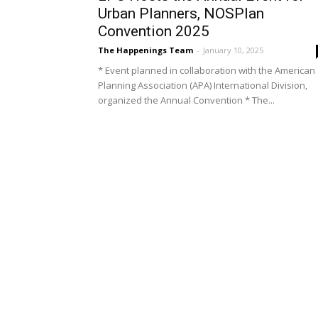
Urban Planners, NOSPlan
Convention 2025
The Happenings Team
-
January 10, 2025
* Event planned in collaboration with the American
Planning Association (APA) International Division,
organized the Annual Convention * The...