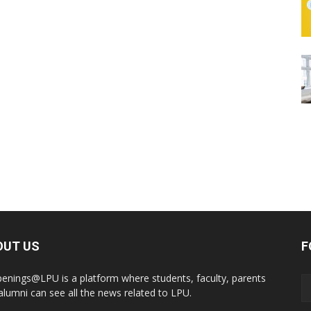
OUT US
F
enings@LPU is a platform where students, faculty, parents
alumni can see all the news related to LPU.