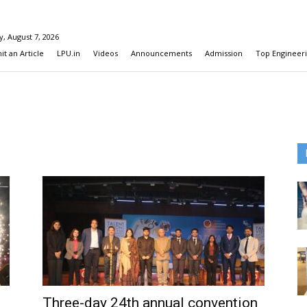
y, August 7, 2026
t an Article
LPU.in
Videos
Announcements
Admission
Top Engineeri
Three-day 24th annual convention