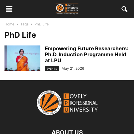
Home
Tags
PhD Life
PhD Life
Empowering Future Researchers:
Ph.D. Induction Programme Held
at LPU
May 21, 2026
EVENTS
ABOUT US