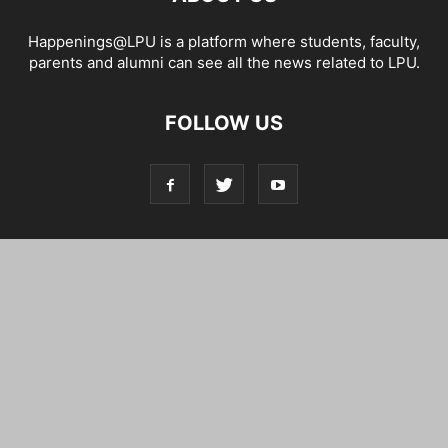
Happenings@LPU is a platform where students, faculty,
parents and alumni can see all the news related to LPU.
FOLLOW US