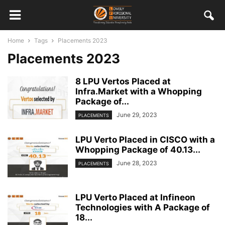
Home
Tags
Placements 2023
Placements 2023
8 LPU Vertos Placed at
Infra.Market with a Whopping
Package of...
June 29, 2023
PLACEMENTS
LPU Verto Placed in CISCO with a
Whopping Package of 40.13...
June 28, 2023
PLACEMENTS
LPU Verto Placed at Infineon
Technologies with A Package of
18...