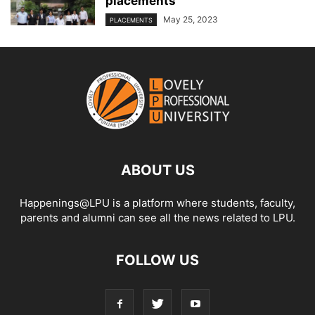
placements
May 25, 2023
PLACEMENTS
ABOUT US
Happenings@LPU is a platform where students, faculty,
parents and alumni can see all the news related to LPU.
FOLLOW US