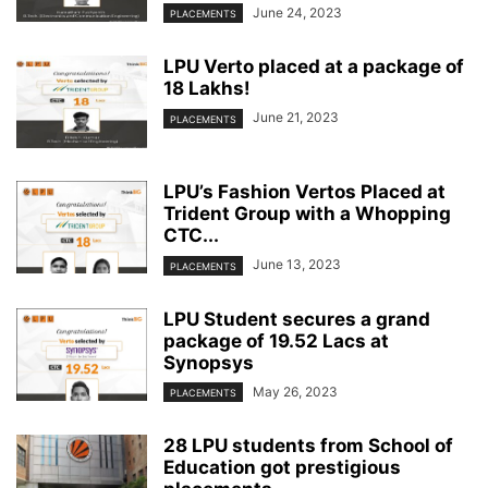
June 24, 2023
PLACEMENTS
LPU Verto placed at a package of
18 Lakhs!
June 21, 2023
PLACEMENTS
LPU’s Fashion Vertos Placed at
Trident Group with a Whopping
CTC...
June 13, 2023
PLACEMENTS
LPU Student secures a grand
package of 19.52 Lacs at
Synopsys
May 26, 2023
PLACEMENTS
28 LPU students from School of
Education got prestigious