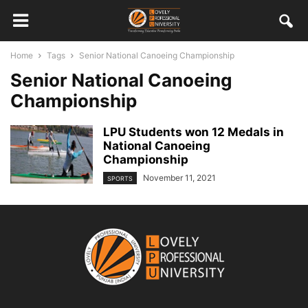
Home
Tags
Senior National Canoeing Championship
Senior National Canoeing
Championship
LPU Students won 12 Medals in
National Canoeing
Championship
November 11, 2021
SPORTS