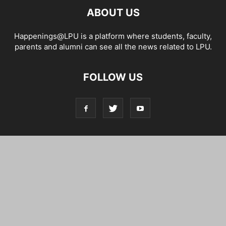
ABOUT US
Happenings@LPU is a platform where students, faculty,
parents and alumni can see all the news related to LPU.
FOLLOW US