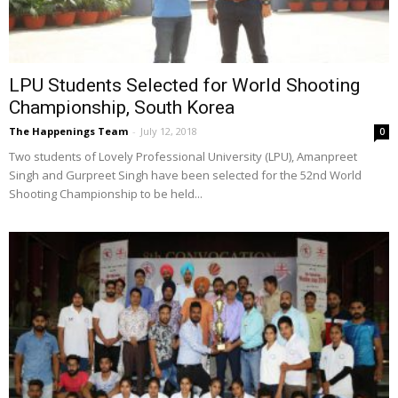
LPU Students Selected for World Shooting
Championship, South Korea
The Happenings Team
-
July 12, 2018
0
Two students of Lovely Professional University (LPU), Amanpreet
Singh and Gurpreet Singh have been selected for the 52nd World
Shooting Championship to be held...