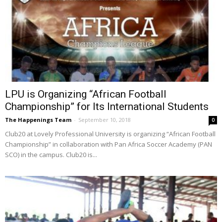
LPU is Organizing “African Football
Championship” for Its International Students
The Happenings Team
-
September 10, 2018
0
Club20 at Lovely Professional University is organizing “African Football
Championship” in collaboration with Pan Africa Soccer Academy (PAN
SCO) in the campus. Club20 is...