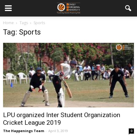
Home
Tags
Sports
Tag: Sports
LPU organized Inter Student Organization
Cricket League 2019
The Happenings Team
-
April 3, 2019
0