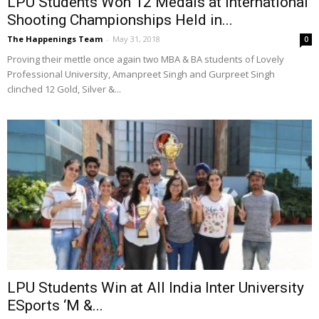
LPU Students Won 12 Medals at International
Shooting Championships Held in...
The Happenings Team
-
May 31, 2018
0
Proving their mettle once again two MBA & BA students of Lovely
Professional University, Amanpreet Singh and Gurpreet Singh
clinched 12 Gold, Silver &...
LPU Students Win at All India Inter University
ESports ‘M &...