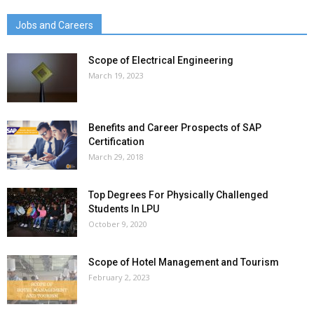
Jobs and Careers
Scope of Electrical Engineering
March 19, 2023
Benefits and Career Prospects of SAP
Certification
March 29, 2018
Top Degrees For Physically Challenged
Students In LPU
October 9, 2020
Scope of Hotel Management and Tourism
February 2, 2023