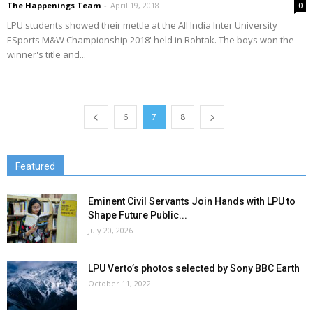
The Happenings Team
-
April 19, 2018
0
LPU students showed their mettle at the All India Inter University
ESports'M&W Championship 2018' held in Rohtak. The boys won the
winner's title and...
6
7
8
Featured
Eminent Civil Servants Join Hands with LPU to
Shape Future Public...
July 20, 2026
LPU Verto’s photos selected by Sony BBC Earth
October 11, 2022