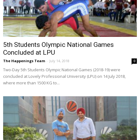
5th Students Olympic National Games
Concluded at LPU
The Happenings Team
-
July 14, 2018
0
Two-Day 5th Students Olympic National Games (2018-19) were
concluded at Lovely Professional University (LPU) on 14 July 2018,
where more than 1500 KG to...