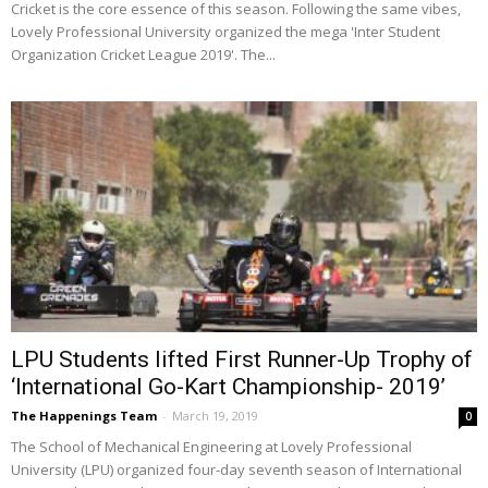
Cricket is the core essence of this season. Following the same vibes,
Lovely Professional University organized the mega 'Inter Student
Organization Cricket League 2019'. The...
LPU Students lifted First Runner-Up Trophy of
‘International Go-Kart Championship- 2019’
The Happenings Team
-
March 19, 2019
0
The School of Mechanical Engineering at Lovely Professional
University (LPU) organized four-day seventh season of International