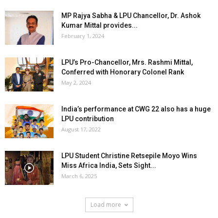
MP Rajya Sabha & LPU Chancellor, Dr. Ashok
Kumar Mittal provides...
February 1, 2024
LPU’s Pro-Chancellor, Mrs. Rashmi Mittal,
Conferred with Honorary Colonel Rank
May 2, 2024
India’s performance at CWG 22 also has a huge
LPU contribution
August 17, 2022
LPU Student Christine Retsepile Moyo Wins
Miss Africa India, Sets Sight...
March 6, 2025
Load more