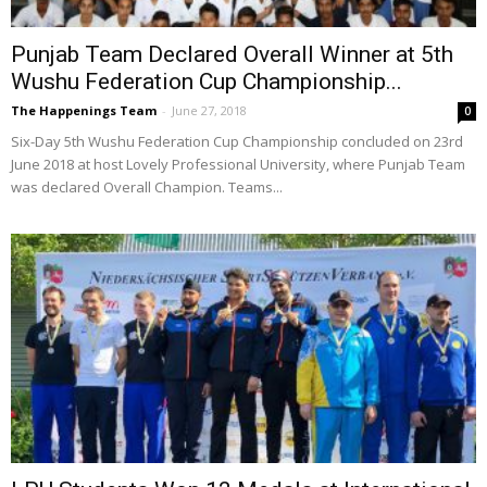
Punjab Team Declared Overall Winner at 5th
Wushu Federation Cup Championship...
The Happenings Team
-
June 27, 2018
0
Six-Day 5th Wushu Federation Cup Championship concluded on 23rd
June 2018 at host Lovely Professional University, where Punjab Team
was declared Overall Champion. Teams...