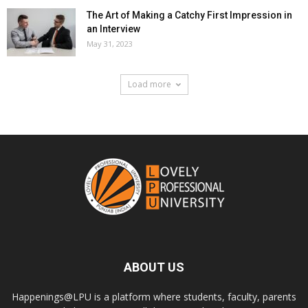
The Art of Making a Catchy First Impression in
an Interview
May 31, 2023
Load more
ABOUT US
Happenings@LPU is a platform where students, faculty, parents