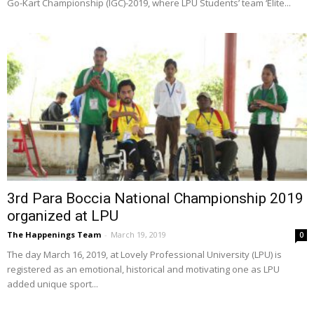
Go-Kart Championship (IGC)-2019, where LPU Students’ team ‘Elite...
3rd Para Boccia National Championship 2019
organized at LPU
The Happenings Team
-
March 19, 2019
0
The day March 16, 2019, at Lovely Professional University (LPU) is
registered as an emotional, historical and motivating one as LPU
added unique sport...