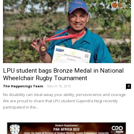
LPU student bags Bronze Medal in National
Wheelchair Rugby Tournament
The Happenings Team
-
March 18, 2019
0
No disability can steal away your ability, perseverance and courage.
We are proud to share that LPU student Gajendra Negi recently
participated in the...