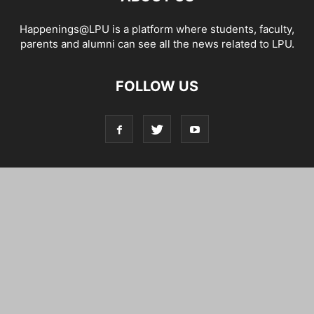
Happenings@LPU is a platform where students, faculty,
parents and alumni can see all the news related to LPU.
FOLLOW US