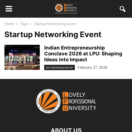
Home
Tags
Startup Networking Event
Startup Networking Event
Indian Entrepreneurship
Conclave 2026 at LPU: Shaping
Ideas into Impact
February 27, 2026
ENTREPRENEURSHIP
ABOUT US