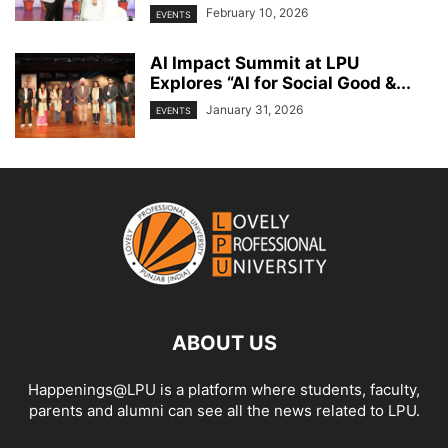
February 10, 2026
EVENTS
AI Impact Summit at LPU
Explores “AI for Social Good &...
January 31, 2026
EVENTS
ABOUT US
Happenings@LPU is a platform where students, faculty,
parents and alumni can see all the news related to LPU.