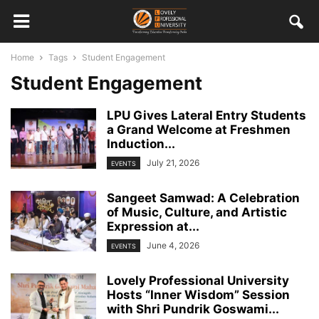
Home
Tags
Student Engagement
Student Engagement
LPU Gives Lateral Entry Students
a Grand Welcome at Freshmen
Induction...
July 21, 2026
EVENTS
Sangeet Samwad: A Celebration
of Music, Culture, and Artistic
Expression at...
June 4, 2026
EVENTS
Lovely Professional University
Hosts “Inner Wisdom” Session
with Shri Pundrik Goswami...